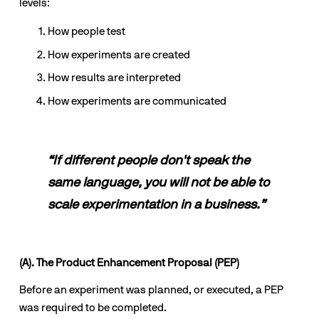
levels:
How people test
How experiments are created 
How results are interpreted 
How experiments are communicated
“If different people don't speak the 
same language, you will not be able to 
scale experimentation in a business.”
(A). The Product Enhancement Proposal (PEP)
Before an experiment was planned, or executed, a PEP 
was required to be completed.