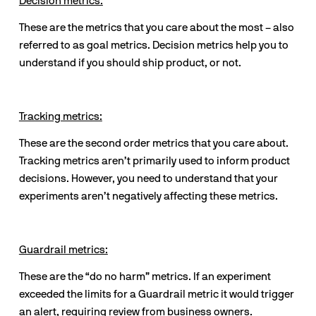
Decision metrics:
These are the metrics that you care about the most – also 
referred to as goal metrics. Decision metrics help you to 
understand if you should ship product, or not.
Tracking metrics:
These are the second order metrics that you care about. 
Tracking metrics aren’t primarily used to inform product 
decisions. However, you need to understand that your 
experiments aren’t negatively affecting these metrics. 
Guardrail metrics:
These are the “do no harm” metrics. If an experiment 
exceeded the limits for a Guardrail metric it would trigger 
an alert, requiring review from business owners.