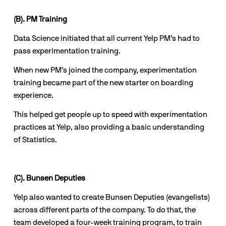
(B). PM Training
Data Science initiated that all current Yelp PM’s had to 
pass experimentation training.
When new PM’s joined the company, experimentation 
training became part of the new starter on boarding 
experience.
This helped get people up to speed with experimentation 
practices at Yelp, also providing a basic understanding 
of Statistics.
(C). Bunsen Deputies
Yelp also wanted to create Bunsen Deputies (evangelists) 
across different parts of the company. To do that, the 
team developed a four-week training program, to train 