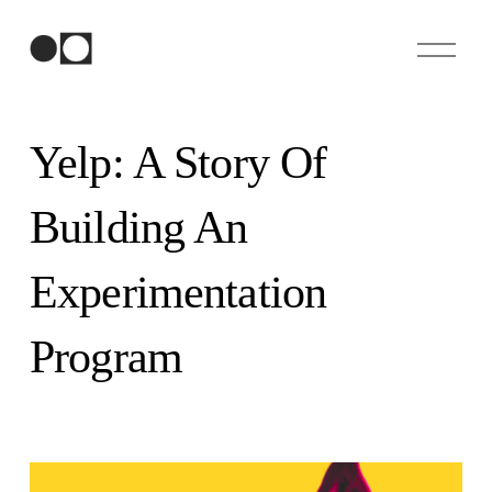
O
p
e
n
M
e
Yelp: A Story Of
n
u
Building An
Experimentation
Program