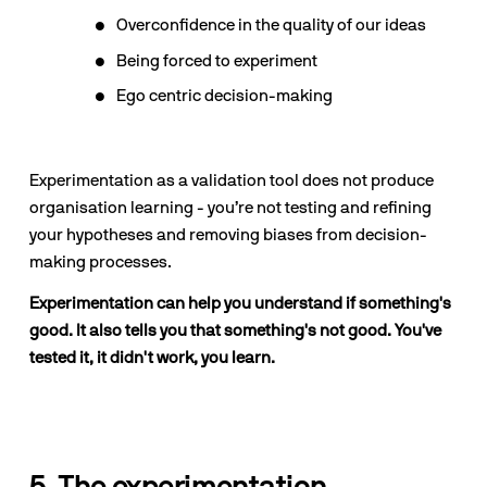
Overconfidence in the quality of our ideas
Being forced to experiment
Ego centric decision-making
Experimentation as a validation tool does not produce 
organisation learning - you’re not testing and refining 
your hypotheses and removing biases from decision-
making processes.
Experimentation can help you understand if something's 
good. It also tells you that something's not good. You've 
tested it, it didn't work, you learn.