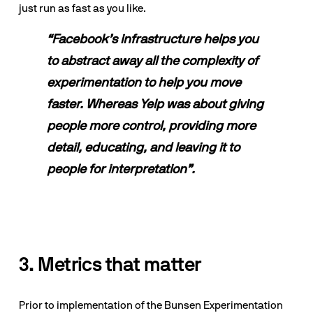
just run as fast as you like.
“Facebook’s infrastructure helps you 
to abstract away all the complexity of 
experimentation to help you move 
faster. Whereas Yelp was about giving 
people more control, providing more 
detail, educating, and leaving it to 
people for interpretation”.
3. Metrics that matter
Prior to implementation of the Bunsen Experimentation 