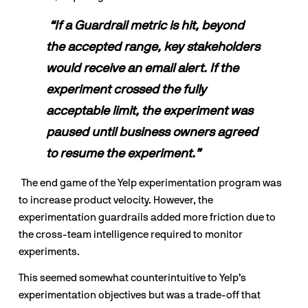
“If a Guardrail metric is hit, beyond 
the accepted range, key stakeholders 
would receive an email alert. If the 
experiment crossed the fully 
acceptable limit, the experiment was 
paused until business owners agreed 
to resume the experiment.”
 The end game of the Yelp experimentation program was 
to increase product velocity. However, the 
experimentation guardrails added more friction due to 
the cross-team intelligence required to monitor 
experiments. 
This seemed somewhat counterintuitive to Yelp’s 
experimentation objectives but was a trade-off that 