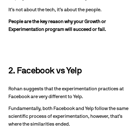
It’s not about the tech, it’s about the people. 
People are the key reason why your Growth or 
Experimentation program will succeed or fail.
2. Facebook vs Yelp
Rohan suggests that the experimentation practices at 
Facebook are very different to Yelp.
Fundamentally, both Facebook and Yelp follow the same 
scientific process of experimentation, however, that’s 
where the similarities ended.