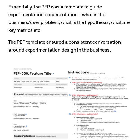
Essentially, the PEP was a template to guide 
experimentation documentation – what is the 
business/user problem, what is the hypothesis, what are 
key metrics etc.
The PEP template ensured a consistent conversation 
around experimentation design in the business.