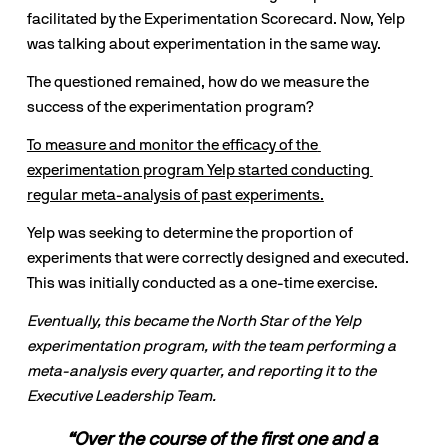
facilitated by the Experimentation Scorecard. Now, Yelp 
was talking about experimentation in the same way.
The questioned remained, how do we measure the 
success of the experimentation program?
To measure and monitor the efficacy of the 
experimentation program Yelp started conducting 
regular meta-analysis of past experiments.
Yelp was seeking to determine the proportion of 
experiments that were correctly designed and executed. 
This was initially conducted as a one-time exercise.
Eventually, this became the North Star of the Yelp 
experimentation program, with the team performing a 
meta-analysis every quarter, and reporting it to the 
Executive Leadership Team.
“Over the course of the first one and a 