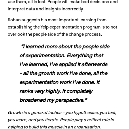
use them, all is lost. People will make bad decisions and 
interpret data and insights incorrectly.
Rohan suggests his most important learning from 
establishing the Yelp experimentation program is to not 
overlook the people side of the change process.
“I learned more about the people side 
of experimentation. Everything that 
I’ve learned, I’ve applied it afterwards 
- all the growth work I’ve done, all the 
experimentation work I’ve done. It 
ranks very highly. It completely 
broadened my perspective.”
Growth is a game of inches – you hypothesise, you test, 
you learn, and you iterate. People play a critical role in 
helping to build this muscle in an organisation.