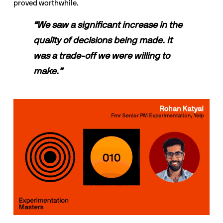
proved worthwhile.
“We saw a significant increase in the 
quality of decisions being made. It 
was a trade-off we were willing to 
make.”