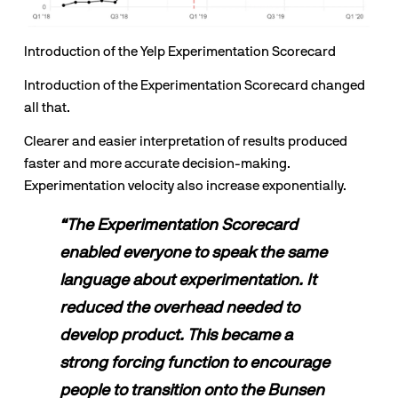
Introduction of the Yelp Experimentation Scorecard
Introduction of the Experimentation Scorecard changed 
all that. 
Clearer and easier interpretation of results produced 
faster and more accurate decision-making. 
Experimentation velocity also increase exponentially.
“The Experimentation Scorecard 
enabled everyone to speak the same 
language about experimentation. It 
reduced the overhead needed to 
develop product. This became a 
strong forcing function to encourage 
people to transition onto the Bunsen 