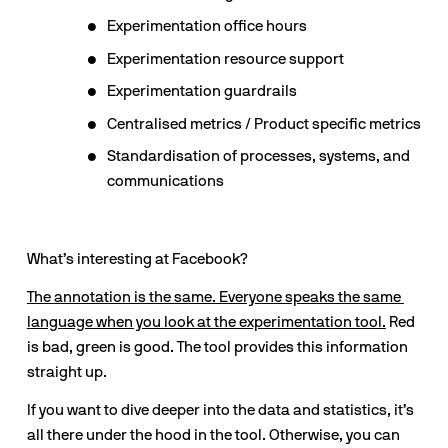
Experimentation office hours
Experimentation resource support
Experimentation guardrails
Centralised metrics / Product specific metrics
Standardisation of processes, systems, and 
communications
What’s interesting at Facebook?
The annotation is the same. Everyone speaks the same 
language when you look at the experimentation tool.
 Red 
is bad, green is good. The tool provides this information 
straight up.
If you want to dive deeper into the data and statistics, it’s 
all there under the hood in the tool. Otherwise, you can 