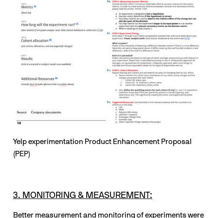
Yelp experimentation Product Enhancement Proposal 
(PEP)
3. MONITORING & MEASUREMENT:
Better measurement and monitoring of experiments were 