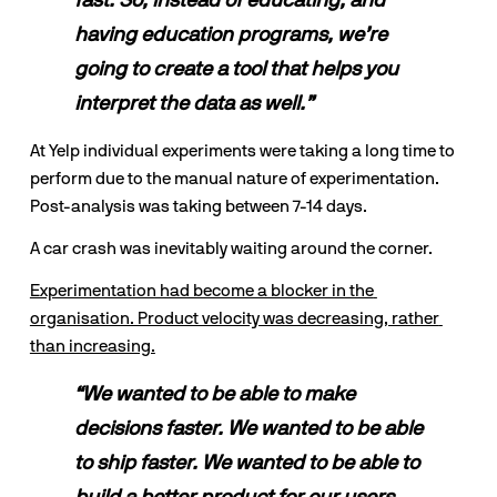
fast. So, instead of educating, and 
having education programs, we’re 
going to create a tool that helps you 
interpret the data as well.”
At Yelp individual experiments were taking a long time to 
perform due to the manual nature of experimentation. 
Post-analysis was taking between 7-14 days.
A car crash was inevitably waiting around the corner.
Experimentation had become a blocker in the 
organisation. Product velocity was decreasing, rather 
than increasing.
“We wanted to be able to make 
decisions faster. We wanted to be able 
to ship faster. We wanted to be able to 