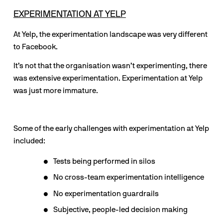
EXPERIMENTATION AT YELP
At Yelp, the experimentation landscape was very different 
to Facebook. 
It’s not that the organisation wasn’t experimenting, there 
was extensive experimentation. Experimentation at Yelp 
was just more immature.
Some of the early challenges with experimentation at Yelp 
included:
Tests being performed in silos
No cross-team experimentation intelligence
No experimentation guardrails
Subjective, people-led decision making