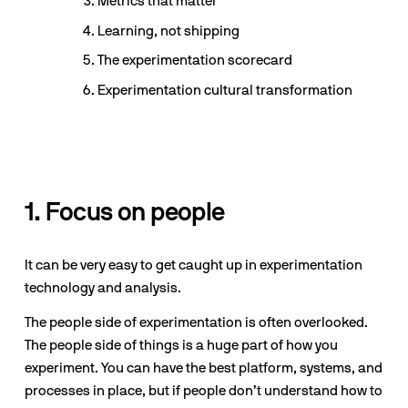
Metrics that matter
Learning, not shipping
The experimentation scorecard
Experimentation cultural transformation
1. Focus on people
It can be very easy to get caught up in experimentation 
technology and analysis. 
The people side of experimentation is often overlooked. 
The people side of things is a huge part of how you 
experiment. You can have the best platform, systems, and 
processes in place, but if people don’t understand how to 