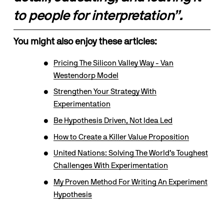
to people for interpretation”.
You might also enjoy these articles:
Pricing The Silicon Valley Way - Van
Westendorp Model
Strengthen Your Strategy With
Experimentation
Be Hypothesis Driven, Not Idea Led
How to Create a Killer Value Proposition
United Nations: Solving The World’s Toughest
Challenges With Experimentation
My Proven Method For Writing An Experiment
Hypothesis