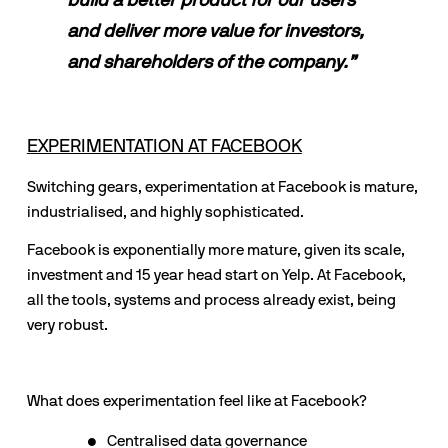
build a better product for our users 
and deliver more value for investors, 
and shareholders of the company.”
EXPERIMENTATION AT FACEBOOK
Switching gears, experimentation at Facebook is mature, 
industrialised, and highly sophisticated. 
Facebook is exponentially more mature, given its scale, 
investment and 15 year head start on Yelp. At Facebook, 
all the tools, systems and process already exist, being 
very robust.
What does experimentation feel like at Facebook?
Centralised data governance