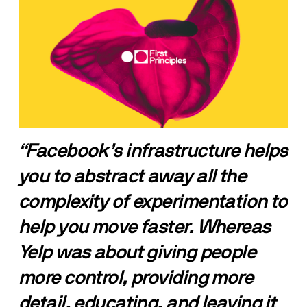
“Facebook’s infrastructure helps 
you to abstract away all the 
complexity of experimentation to 
help you move faster. Whereas 
Yelp was about giving people 
more control, providing more 
detail, educating, and leaving it 