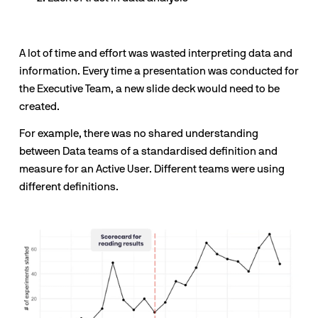
A lot of time and effort was wasted interpreting data and 
information. Every time a presentation was conducted for 
the Executive Team, a new slide deck would need to be 
created.
For example, there was no shared understanding 
between Data teams of a standardised definition and 
measure for an Active User. Different teams were using 
different definitions.