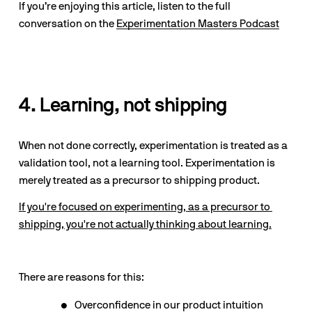
If you’re enjoying this article, listen to the full 
conversation on the 
Experimentation Masters Podcast
4. Learning, not shipping
When not done correctly, experimentation is treated as a 
validation tool, not a learning tool. Experimentation is 
merely treated as a precursor to shipping product.
If you're focused on experimenting, as a precursor to 
shipping, you're not actually thinking about learning.
There are reasons for this:
Overconfidence in our product intuition