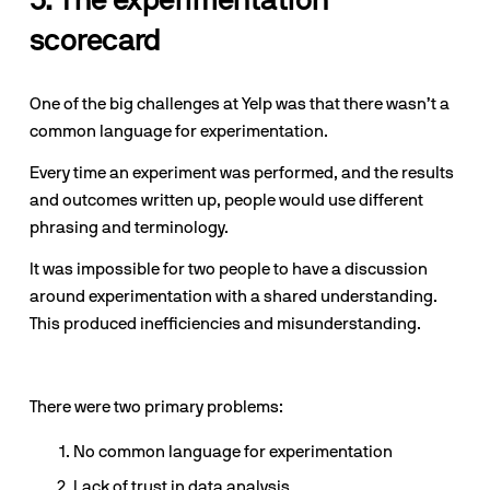
5. The experimentation 
scorecard
One of the big challenges at Yelp was that there wasn’t a 
common language for experimentation.
Every time an experiment was performed, and the results 
and outcomes written up, people would use different 
phrasing and terminology.
It was impossible for two people to have a discussion 
around experimentation with a shared understanding. 
This produced inefficiencies and misunderstanding. 
There were two primary problems:
No common language for experimentation
Lack of trust in data analysis