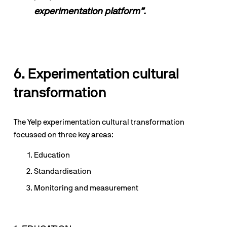
experimentation platform”.
6. Experimentation cultural 
transformation
The Yelp experimentation cultural transformation 
focussed on three key areas:
Education
Standardisation
Monitoring and measurement