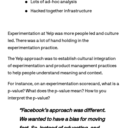
Lots of ad-hoc analysis
Hacked together infrastructure
Experimentation at Yelp was more people led and culture 
led. There was a lot of hand holding in the 
experimentation practice.
The Yelp approach was to establish cultural integration 
of experimentation and product management practices 
to help people understand meaning and context.
For instance, on an experimentation scorecard, what is a 
p-value? What does the p-value mean? How to you 
interpret the p-value?
“Facebook’s approach was different. 
We wanted to have a bias for moving 