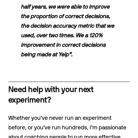
half years, we were able to improve 
the proportion of correct decisions, 
the decision accuracy metric that we 
used, over two times. We a 120% 
improvement in correct decisions 
being made at Yelp”.
Need help with your next 
experiment?
Whether you’ve never run an experiment 
before, or you’ve run hundreds, I’m passionate 
about coaching people to run more effective 