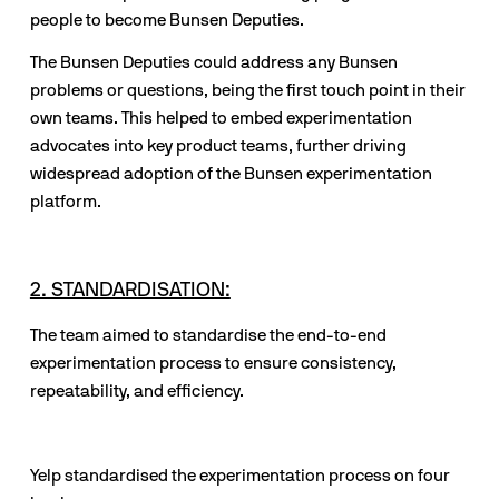
people to become Bunsen Deputies. 
The Bunsen Deputies could address any Bunsen 
problems or questions, being the first touch point in their 
own teams. This helped to embed experimentation 
advocates into key product teams, further driving 
widespread adoption of the Bunsen experimentation 
platform. 
2. STANDARDISATION:
The team aimed to standardise the end-to-end 
experimentation process to ensure consistency, 
repeatability, and efficiency.
Yelp standardised the experimentation process on four 