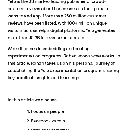
Yelp is the US market-leading publisher of crowd-
sourced reviews about businesses on their popular 
website and app. More than 250 million customer 
reviews have been listed, with 100+ million unique 
visitors across Yelp’s digital platforms. Yelp generates 
more than $1.3B in revenue per annum.
When it comes to embedding and scaling 
experimentation programs, Rohan knows what works. In 
this article, Rohan takes us on his personal journey of 
establishing the Yelp experimentation program, sharing 
key practical insights and learnings.
In this article we discuss:
Focus on people
Facebook vs Yelp