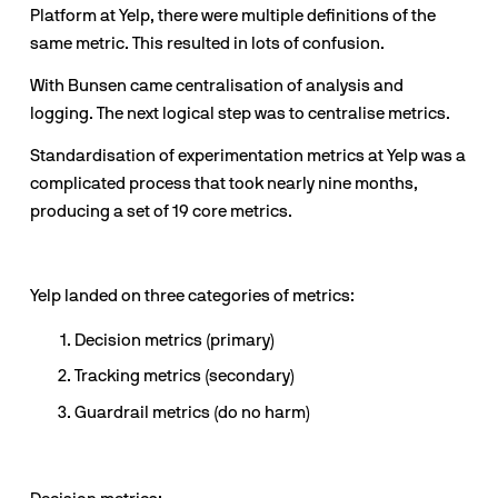
Platform at Yelp, there were multiple definitions of the 
same metric. This resulted in lots of confusion.
With Bunsen came centralisation of analysis and 
logging. The next logical step was to centralise metrics.
Standardisation of experimentation metrics at Yelp was a 
complicated process that took nearly nine months, 
producing a set of 19 core metrics.
Yelp landed on three categories of metrics:
Decision metrics (primary)
Tracking metrics (secondary)
Guardrail metrics (do no harm)