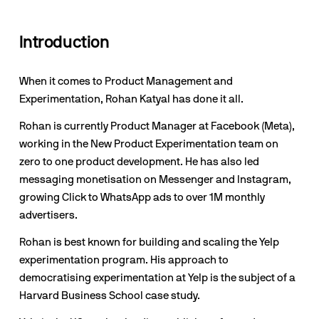
Introduction
When it comes to Product Management and 
Experimentation, Rohan Katyal has done it all.
Rohan is currently Product Manager at Facebook (Meta), 
working in the New Product Experimentation team on 
zero to one product development. He has also led 
messaging monetisation on Messenger and Instagram, 
growing Click to WhatsApp ads to over 1M monthly 
advertisers.
Rohan is best known for building and scaling the Yelp 
experimentation program. His approach to 
democratising experimentation at Yelp is the subject of a 
Harvard Business School case study.