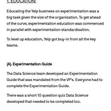
1. EDUCATION:
Educating the Yelp business on experimentation was a 
big task given the size of the organisation. To get ahead 
of the curve, experimentation education was commenced 
in parallel with experimentation standardisation.
To level up education, Yelp got buy-in from all the key 
teams. 
(A). Experimentation Guide
The Data Science team developed an Experimentation 
Guide that was mandated from the VP’s. Everyone had to 
complete the Experimentation Guide. 
There was a short 10 question quiz Data Science 
developed that needed to be completed too.