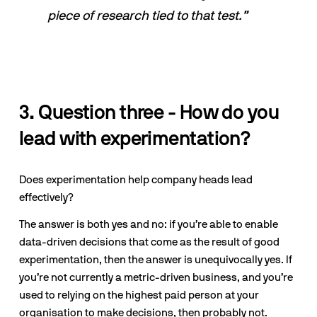
piece of research tied to that test.”
3. Question three - How do you 
lead with experimentation?
Does experimentation help company heads lead 
effectively? 
The answer is both yes and no: if you’re able to enable 
data-driven decisions that come as the result of good 
experimentation, then the answer is unequivocally yes. If 
you’re not currently a metric-driven business, and you’re 
used to relying on the highest paid person at your 
organisation to make decisions, then probably not.