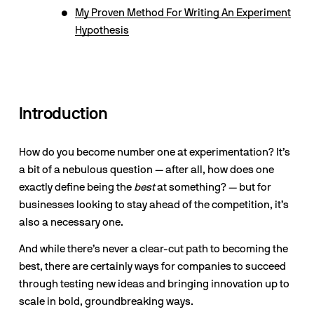
My Proven Method For Writing An Experiment
Hypothesis
Introduction
How do you become number one at experimentation? It’s 
a bit of a nebulous question — after all, how does one 
exactly define being the 
best
 at something? — but for 
businesses looking to stay ahead of the competition, it’s 
also a necessary one. 
And while there’s never a clear-cut path to becoming the 
best, there are certainly ways for companies to succeed 
through testing new ideas and bringing innovation up to 
scale in bold, groundbreaking ways. 