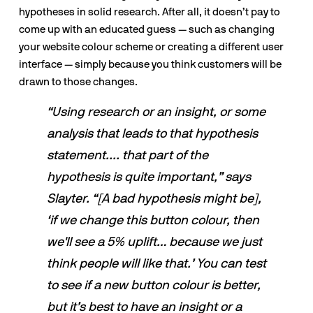
hypotheses in solid research. After all, it doesn’t pay to 
come up with an educated guess — such as changing 
your website colour scheme or creating a different user 
interface — simply because you think customers will be 
drawn to those changes.  
“Using research or an insight, or some 
analysis that leads to that hypothesis 
statement.... that part of the 
hypothesis is quite important,” says 
Slayter. “[A bad hypothesis might be], 
‘if we change this button colour, then 
we'll see a 5% uplift… because we just 
think people will like that.’ You can test 
to see if a new button colour is better, 
but it’s best to have an insight or a 