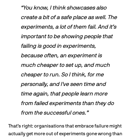
“You know, I think showcases also 
create a bit of a safe place as well. The 
experiments, a lot of them fail. And it’s 
important to be showing people that 
failing is good in experiments, 
because often, an experiment is 
much cheaper to set up, and much 
cheaper to run. So I think, for me 
personally, and I've seen time and 
time again, that people learn more 
from failed experiments than they do 
from the successful ones.”
That’s right: organisations that embrace failure might 
actually get more out of experiments gone wrong than 