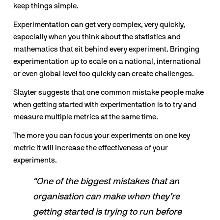
keep things simple. 
Experimentation can get very complex, very quickly, 
especially when you think about the statistics and 
mathematics that sit behind every experiment. Bringing 
experimentation up to scale on a national, international 
or even global level too quickly can create challenges. 
Slayter suggests that one common mistake people make 
when getting started with experimentation is to try and 
measure multiple metrics at the same time.
The more you can focus your experiments on one key 
metric it will increase the effectiveness of your 
experiments.
“One of the biggest mistakes that an 
organisation can make when they’re 
getting started is trying to run before 