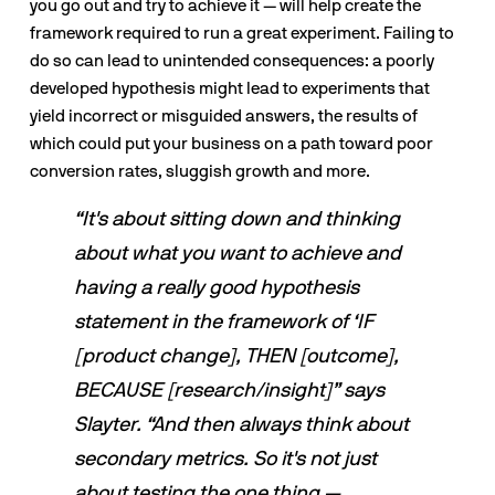
you go out and try to achieve it — will help create the 
framework required to run a great experiment. Failing to 
do so can lead to unintended consequences: a poorly 
developed hypothesis might lead to experiments that 
yield incorrect or misguided answers, the results of 
which could put your business on a path toward poor 
conversion rates, sluggish growth and more. 
“It's about sitting down and thinking 
about what you want to achieve and 
having a really good hypothesis 
statement in the framework of ‘IF 
[product change], THEN [outcome], 
BECAUSE [research/insight]” says 
Slayter. “And then always think about 
secondary metrics. So it's not just 
about testing the one thing — 