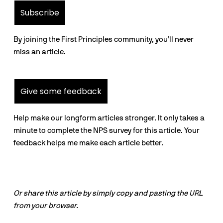
Subscribe
By joining the First Principles community, you’ll never
miss an article.
Give some feedback
Help make our longform articles stronger. It only takes a
minute to complete the NPS survey for this article. Your
feedback helps me make each article better.
Or share this article by simply copy and pasting the URL
from your browser.