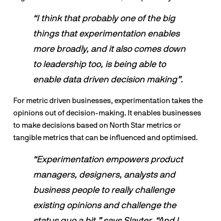
“I think that probably one of the big 
things that experimentation enables 
more broadly, and it also comes down 
to leadership too, is being able to 
enable data driven decision making”.
For metric driven businesses, experimentation takes the 
opinions out of decision-making. It enables businesses 
to make decisions based on North Star metrics or 
tangible metrics that can be influenced and optimised.
“Experimentation empowers product 
managers, designers, analysts and 
business people to really challenge 
existing opinions and challenge the 
status quo a bit,” says Slayter. “And I 