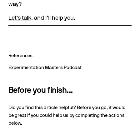
way? 
Let’s talk
, and I’ll help you.
References:
Experimentation Masters Podcast
Before you finish...
Did you find this article helpful? Before you go, it would
be great if you could help us by completing the actions
below.