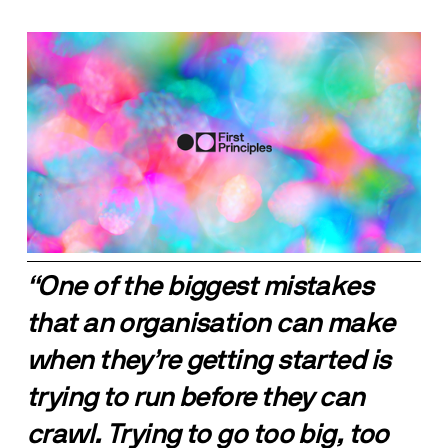
“One of the biggest mistakes 
that an organisation can make 
when they’re getting started is 
trying to run before they can 
crawl. Trying to go too big, too 