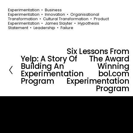
Experimentation
Business
Experimentation
Innovation
Organisational
Transformation
Cultural Transformation
Product
Experimentation
James Slayter
Hypothesis
Statement
Leadership
Failure
Six Lessons From
N
Yelp: A Story Of
The Award
P
e
Building An
Winning
r
x
Experimentation
bol.com
e
t
Program
Experimentation
v
Program
i
o
u
s