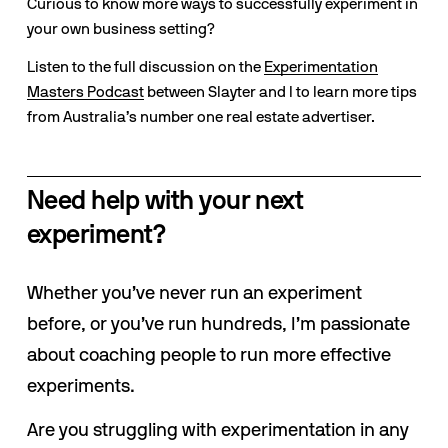
Curious to know more ways to successfully experiment in 
your own business setting? 
Listen to the full discussion on the 
Experimentation
Masters Podcast
 between Slayter and I to learn more tips 
from Australia’s number one real estate advertiser.
Need help with your next 
experiment?
Whether you’ve never run an experiment 
before, or you’ve run hundreds, I’m passionate 
about coaching people to run more effective 
experiments. 
Are you struggling with experimentation in any 