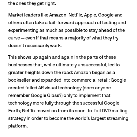
the ones they get right. 
Market leaders like Amazon, Netflix, Apple, Google and 
others often take a fail-forward approach of testing and 
experimenting as much as possible to stay ahead of the 
curve — even if that means a majority of what they try 
doesn’t necessarily work.
This shows up again and again in the parts of these 
businesses that, while ultimately unsuccessful, led to 
greater heights down the road: Amazon began as a 
bookseller and expanded into commercial retail; Google 
created failed AR visual technology (does anyone 
remember Google Glass?) only to implement that 
technology more fully through the successful Google 
Earth; Netflix moved on from its soon-to-fail DVD mailing 
strategy in order to become the world’s largest streaming 
platform. 