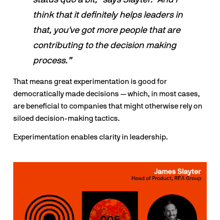
think that it definitely helps leaders in 
that, you've got more people that are 
contributing to the decision making 
process.”
That means great experimentation is good for 
democratically made decisions — which, in most cases, 
are beneficial to companies that might otherwise rely on 
siloed decision-making tactics.
Experimentation enables clarity in leadership.