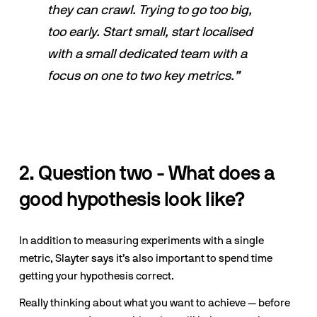
they can crawl. Trying to go too big, 
too early. Start small, start localised 
with a small dedicated team with a 
focus on one to two key metrics.”
2. Question two - What does a 
good hypothesis look like?
In addition to measuring experiments with a single 
metric, Slayter says it’s also important to spend time 
getting your hypothesis correct. 
Really thinking about what you want to achieve — before 