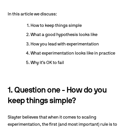
In this article we discuss:
How to keep things simple
What a good hypothesis looks like
How you lead with experimentation
What experimentation looks like in practice
Why it’s OK to fail
1. Question one - How do you 
keep things simple?
Slayter believes that when it comes to scaling 
experimentation, the first (and most important) rule is to 