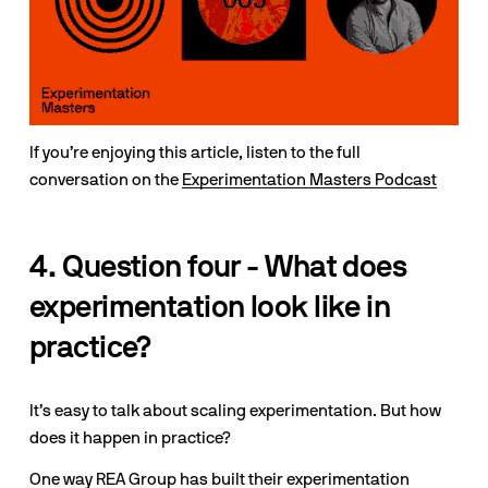
If you’re enjoying this article, listen to the full 
conversation on the 
Experimentation Masters Podcast
4. Question four - What does 
experimentation look like in 
practice?
It’s easy to talk about scaling experimentation. But how 
does it happen in practice? 
One way REA Group has built their experimentation 