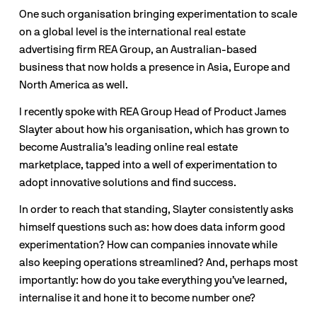
One such organisation bringing experimentation to scale 
on a global level is the international real estate 
advertising firm REA Group, an Australian-based 
business that now holds a presence in Asia, Europe and 
North America as well. 
I recently spoke with REA Group Head of Product James 
Slayter about how his organisation, which has grown to 
become Australia’s leading online real estate 
marketplace, tapped into a well of experimentation to 
adopt innovative solutions and find success.  
In order to reach that standing, Slayter consistently asks 
himself questions such as: how does data inform good 
experimentation? How can companies innovate while 
also keeping operations streamlined? And, perhaps most 
importantly: how do you take everything you’ve learned, 
internalise it and hone it to become number one?