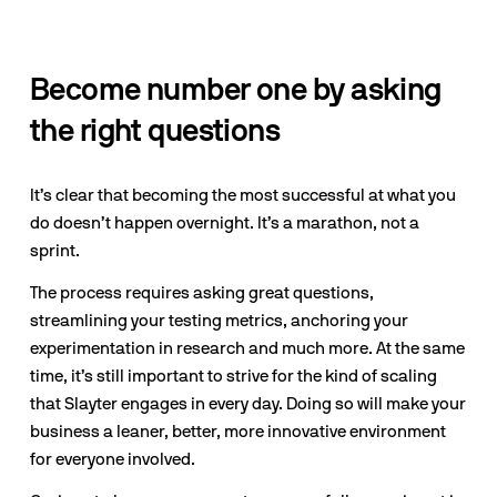
Become number one by asking 
the right questions
It’s clear that becoming the most successful at what you 
do doesn’t happen overnight. It’s a marathon, not a 
sprint.
The process requires asking great questions, 
streamlining your testing metrics, anchoring your 
experimentation in research and much more. At the same 
time, it’s still important to strive for the kind of scaling 
that Slayter engages in every day. Doing so will make your 
business a leaner, better, more innovative environment 
for everyone involved.  