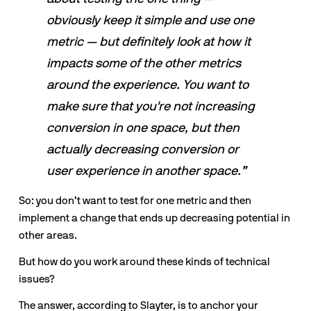
obviously keep it simple and use one 
metric — but definitely look at how it 
impacts some of the other metrics 
around the experience. You want to 
make sure that you're not increasing 
conversion in one space, but then 
actually decreasing conversion or 
user experience in another space.”
So: you don’t want to test for one metric and then 
implement a change that ends up decreasing potential in 
other areas. 
But how do you work around these kinds of technical 
issues? 
The answer, according to Slayter, is to anchor your 