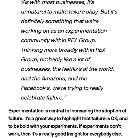
“As with most businesses, it's 
unnatural to make failure okay. But it's 
definitely something that we're 
working on as an experimentation 
community within REA Group. 
Thinking more broadly within REA 
Group, probably like a lot of 
businesses, the Netflix's of the world, 
and the Amazons, and the 
Facebook's, we’re trying to really 
celebrate failure.”
Experimentation is central to increasing the adoption of 
failure. It’s a great way to highlight that failure is OK, and 
to be bold with your experiments. If experiments don’t 
work, then it’s a really good insight for everybody else.