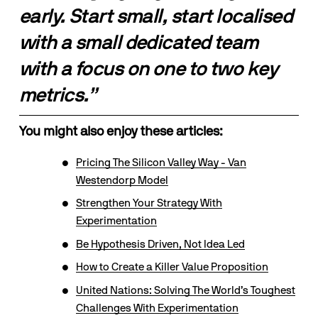
early. Start small, start localised 
with a small dedicated team 
with a focus on one to two key 
metrics.”
You might also enjoy these articles:
Pricing The Silicon Valley Way - Van
Westendorp Model
Strengthen Your Strategy With
Experimentation
Be Hypothesis Driven, Not Idea Led
How to Create a Killer Value Proposition
United Nations: Solving The World’s Toughest
Challenges With Experimentation