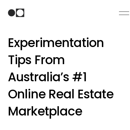
O
p
e
n
Experimentation
M
e
n
Tips From
u
Australia’s #1
Online Real Estate
Marketplace