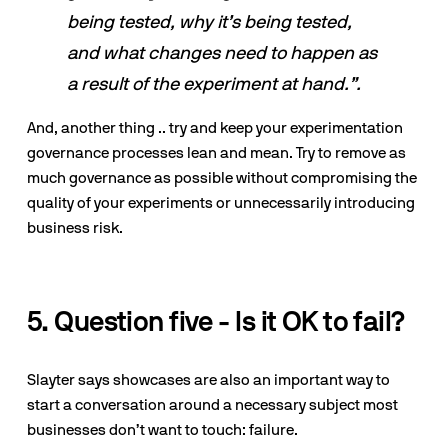
being tested, why it’s being tested, 
and what changes need to happen as 
a result of the experiment at hand.”.
And, another thing .. try and keep your experimentation 
governance processes lean and mean. Try to remove as 
much governance as possible without compromising the 
quality of your experiments or unnecessarily introducing 
business risk.
5. Question five - Is it OK to fail?
Slayter says showcases are also an important way to 
start a conversation around a necessary subject most 
businesses don’t want to touch: failure. 