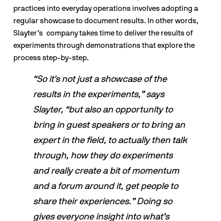
practices into everyday operations involves adopting a 
regular showcase to document results. In other words, 
Slayter’s  company takes time to deliver the results of 
experiments through demonstrations that explore the 
process step-by-step. 
“So it's not just a showcase of the 
results in the experiments,” says 
Slayter, “but also an opportunity to 
bring in guest speakers or to bring an 
expert in the field, to actually then talk 
through, how they do experiments 
and really create a bit of momentum 
and a forum around it, get people to 
share their experiences.” Doing so 
gives everyone insight into what’s 