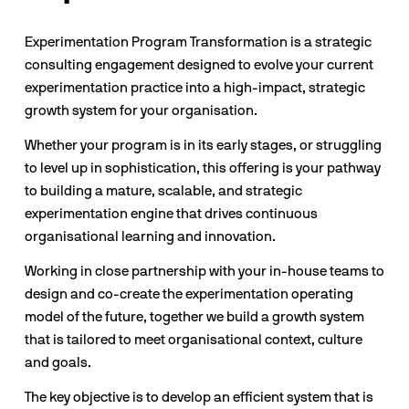
Experimentation Program Transformation is a strategic 
consulting engagement designed to evolve your current 
experimentation practice into a high-impact, strategic 
growth system for your organisation.
Whether your program is in its early stages, or struggling 
to level up in sophistication, this offering is your pathway 
to building a mature, scalable, and strategic 
experimentation engine that drives continuous 
organisational learning and innovation.
Working in close partnership with your in-house teams to 
design and co-create the experimentation operating 
model of the future, together we build a growth system 
that is tailored to meet organisational context, culture 
and goals.
The key objective is to develop an efficient system that is 