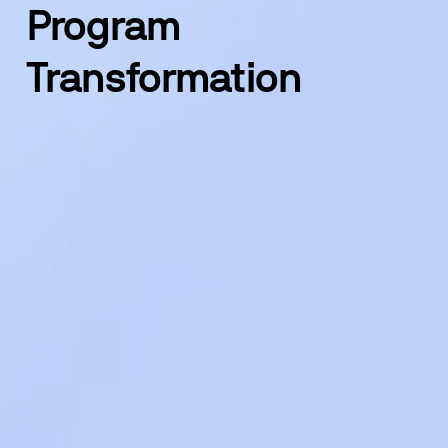
Program 
Transformation