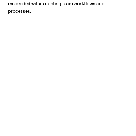
embedded within existing team workflows and 
processes.