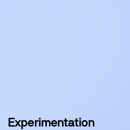
Experimentation 