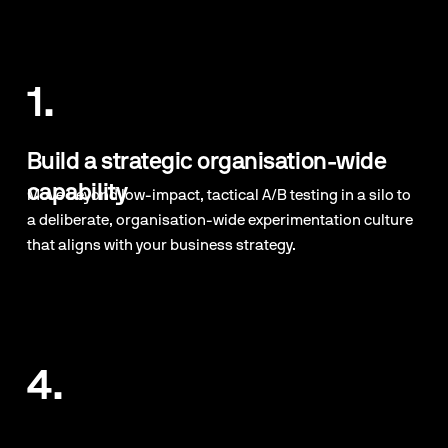
1.
Build a strategic organisation-wide 
capability
Move beyond low-impact, tactical A/B testing in a silo to 
a deliberate, organisation-wide experimentation culture 
that aligns with your business strategy.
4.