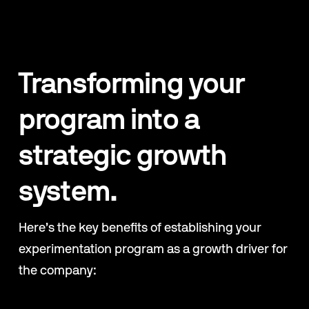
Transforming your 
program into a 
strategic growth 
system.
Here’s the key benefits of establishing your 
experimentation program as a growth driver for 
the company: