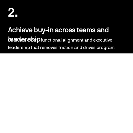
2.
Achieve buy-in across teams and 
leadership
Cultivate cross-functional alignment and executive 
leadership that removes friction and drives program 
momentum.
5.
3.