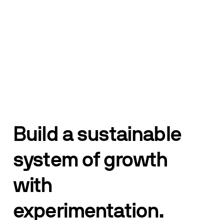
Build a sustainable 
system of growth 
with 
experimentation.