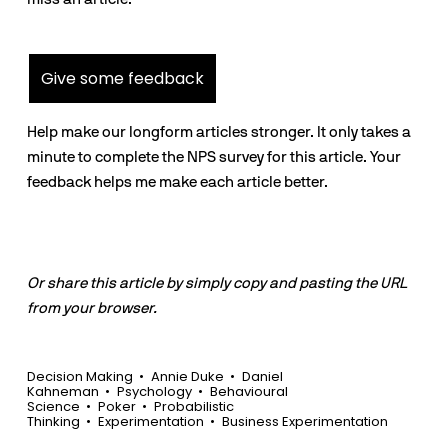
Give some feedback
Help make our longform articles stronger. It only takes a
minute to complete the NPS survey for this article. Your
feedback helps me make each article better.
Or share this article by simply copy and pasting the URL
from your browser.
Decision Making
Annie Duke
Daniel
Kahneman
Psychology
Behavioural
Science
Poker
Probabilistic
Thinking
Experimentation
Business Experimentation