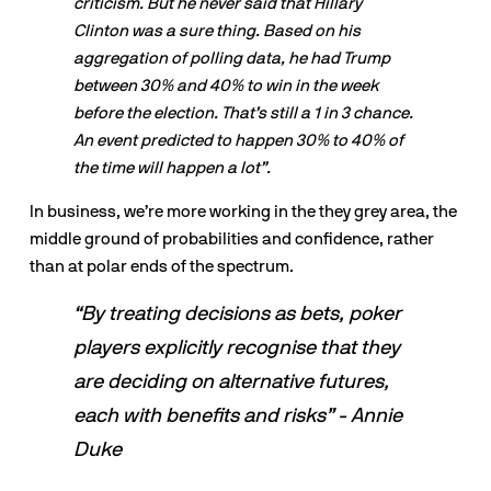
criticism. But he never said that Hillary 
Clinton was a sure thing. Based on his 
aggregation of polling data, he had Trump 
between 30% and 40% to win in the week 
before the election. That’s still a 1 in 3 chance. 
An event predicted to happen 30% to 40% of 
the time will happen a lot”.
In business, we’re more working in the they grey area, the 
middle ground of probabilities and confidence, rather 
than at polar ends of the spectrum.
“By treating decisions as bets, poker 
players explicitly recognise that they 
are deciding on alternative futures, 
each with benefits and risks” - Annie 
Duke