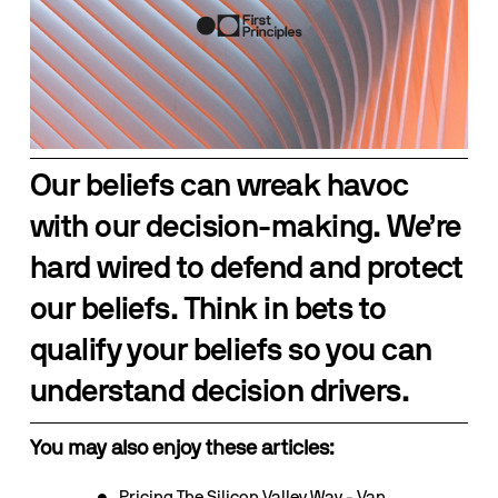
Our beliefs can wreak havoc 
with our decision-making. We’re 
hard wired to defend and protect 
our beliefs. Think in bets to 
qualify your beliefs so you can 
understand decision drivers.
You may also enjoy these articles:
Pricing The Silicon Valley Way - Van