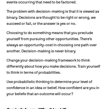
events occurring that need to be factored. 
The problem with decision-making is that it is viewed as 
binary. Decisions are thought to be right or wrong, we 
succeed or fail, or the answer is yes or no.
Choosing to do something means that you preclude 
yourself from pursuing other opportunities. There’s 
always an opportunity-cost in choosing one path over 
another. Decision-making is never binary.
Change your decision-making framework to think 
differently about how you make decisions. Train yourself 
to think in terms of probabilities.
Use probabilistic thinking to determine your level of 
confidence in an idea or belief. How confident are you in 
your beliefs that an outcome will occur?