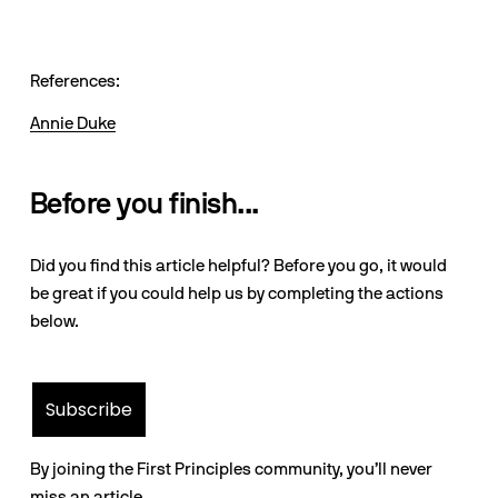
References:
Annie Duke
Before you finish...
Did you find this article helpful? Before you go, it would
be great if you could help us by completing the actions
below.
Subscribe
By joining the First Principles community, you’ll never
miss an article.