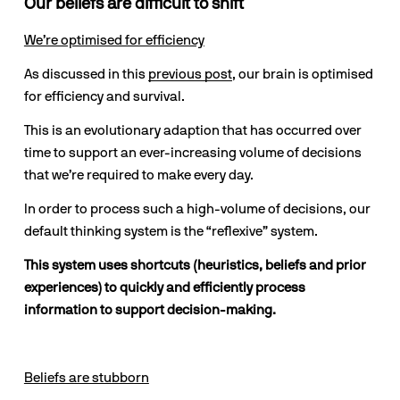
Our beliefs are difficult to shift
We’re optimised for efficiency
As discussed in this 
previous post
, our brain is optimised 
for efficiency and survival.
This is an evolutionary adaption that has occurred over 
time to support an ever-increasing volume of decisions 
that we’re required to make every day.
In order to process such a high-volume of decisions, our 
default thinking system is the “reflexive” system. 
This system uses shortcuts (heuristics, beliefs and prior 
experiences) to quickly and efficiently process 
information to support decision-making.
Beliefs are stubborn