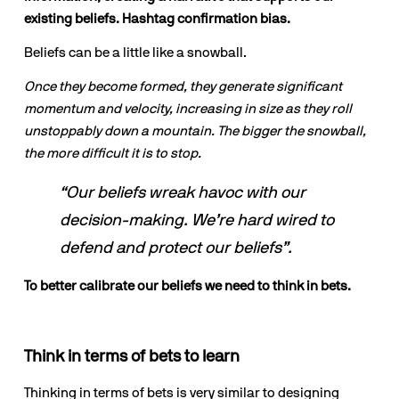
existing beliefs. Hashtag confirmation bias.
Beliefs can be a little like a snowball. 
Once they become formed, they generate significant 
momentum and velocity, increasing in size as they roll 
unstoppably down a mountain. The bigger the snowball, 
the more difficult it is to stop.
“Our beliefs wreak havoc with our 
decision-making. We’re hard wired to 
defend and protect our beliefs”.
To better calibrate our beliefs we need to think in bets.
Think in terms of bets to learn
Thinking in terms of bets is very similar to designing 