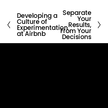
Separate
N
Developing a
P
Your
e
Culture of
r
Results,
x
Experimentation
e
From Your
t
at Airbnb
v
Decisions
i
o
u
s