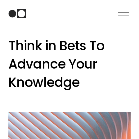
O
p
e
n
Think in Bets To
M
e
n
Advance Your
u
Knowledge