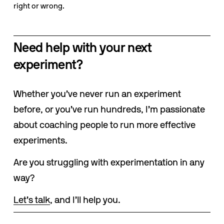
right or wrong.
Need help with your next 
experiment?
Whether you’ve never run an experiment 
before, or you’ve run hundreds, I’m passionate 
about coaching people to run more effective 
experiments. 
Are you struggling with experimentation in any 
way? 
Let’s talk
, and I’ll help you.