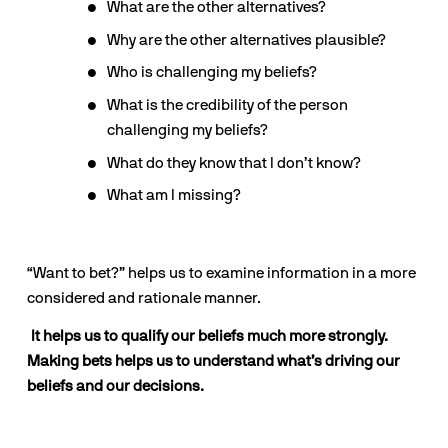
What are the other alternatives?
Why are the other alternatives plausible?
Who is challenging my beliefs?
What is the credibility of the person 
challenging my beliefs?
What do they know that I don’t know?
What am I missing?
“Want to bet?” helps us to examine information in a more 
considered and rationale manner. 
 It helps us to qualify our beliefs much more strongly. 
Making bets helps us to understand what’s driving our 
beliefs and our decisions.