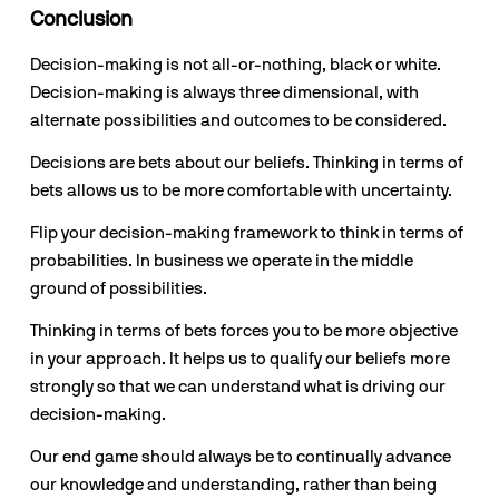
Conclusion
Decision-making is not all-or-nothing, black or white. 
Decision-making is always three dimensional, with 
alternate possibilities and outcomes to be considered.
Decisions are bets about our beliefs. Thinking in terms of 
bets allows us to be more comfortable with uncertainty.
Flip your decision-making framework to think in terms of 
probabilities. In business we operate in the middle 
ground of possibilities. 
Thinking in terms of bets forces you to be more objective 
in your approach. It helps us to qualify our beliefs more 
strongly so that we can understand what is driving our 
decision-making.
Our end game should always be to continually advance 
our knowledge and understanding, rather than being 