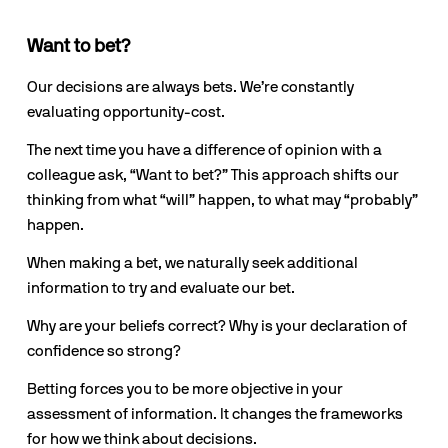
Want to bet?
Our decisions are always bets. We’re constantly 
evaluating opportunity-cost.
The next time you have a difference of opinion with a 
colleague ask, “Want to bet?” This approach shifts our 
thinking from what “will” happen, to what may “probably” 
happen.
When making a bet, we naturally seek additional 
information to try and evaluate our bet. 
Why are your beliefs correct? Why is your declaration of 
confidence so strong?
Betting forces you to be more objective in your 
assessment of information. It changes the frameworks 
for how we think about decisions.