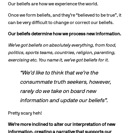
Our beliefs are how we experience the world.
Once we form beliefs, and they’re “believed to be true”, it 
can be very difficult to change or correct our beliefs.
Our beliefs determine how we process new information.
We’ve got beliefs on absolutely everything, from food, 
politics, sports teams, countries, religion, parenting, 
exercising etc. You name it, we’ve got beliefs for it.
“We’d like to think that we’re the 
consummate truth seekers, however, 
rarely do we take on board new 
information and update our beliefs”.
Pretty scary heh!
We’re more inclined to alter our interpretation of new 
information, creating a narrative that supports our 