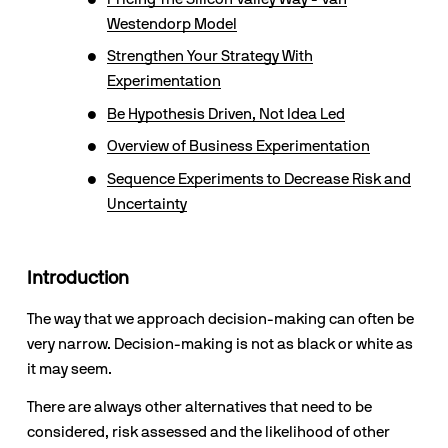
Westendorp Model
Strengthen Your Strategy With
Experimentation
Be Hypothesis Driven, Not Idea Led
Overview of Business Experimentation
Sequence Experiments to Decrease Risk and
Uncertainty
Introduction
The way that we approach decision-making can often be 
very narrow. Decision-making is not as black or white as 
it may seem. 
There are always other alternatives that need to be 
considered, risk assessed and the likelihood of other 