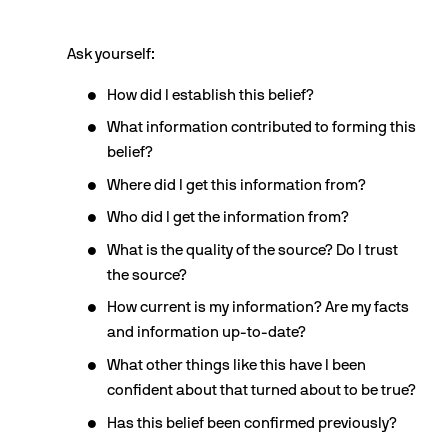
Ask yourself:
How did I establish this belief?
What information contributed to forming this 
belief?
Where did I get this information from?
Who did I get the information from?
What is the quality of the source? Do I trust 
the source?
How current is my information? Are my facts 
and information up-to-date?
What other things like this have I been 
confident about that turned about to be true?
Has this belief been confirmed previously?