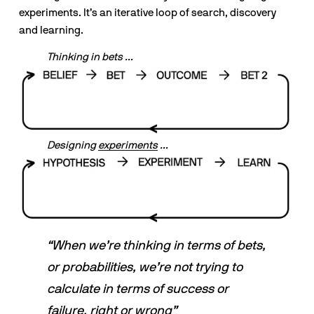
experiments. It’s an iterative loop of search, discovery 
and learning.
Thinking in bets …
Designing 
experiments
 …
“When we’re thinking in terms of bets, 
or probabilities, we’re not trying to 
calculate in terms of success or 
failure, right or wrong”