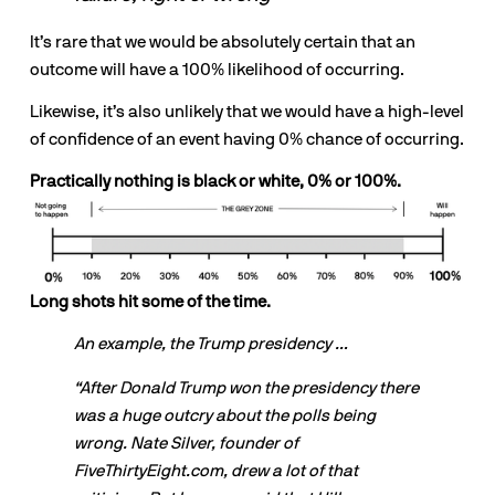
It’s rare that we would be absolutely certain that an 
outcome will have a 100% likelihood of occurring. 
Likewise, it’s also unlikely that we would have a high-level 
of confidence of an event having 0% chance of occurring.
Practically nothing is black or white, 0% or 100%.
Long shots hit some of the time.
An example, the Trump presidency …
“After Donald Trump won the presidency there 
was a huge outcry about the polls being 
wrong. Nate Silver, founder of 
FiveThirtyEight.com, drew a lot of that 