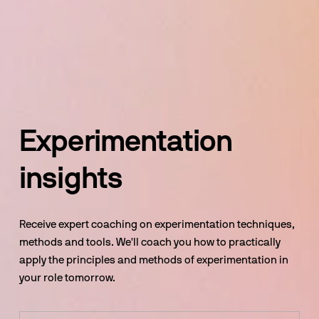
Experimentation 
insights
Receive expert coaching on experimentation techniques, 
methods and tools. We'll coach you how to practically 
apply the principles and methods of experimentation in 
your role tomorrow.