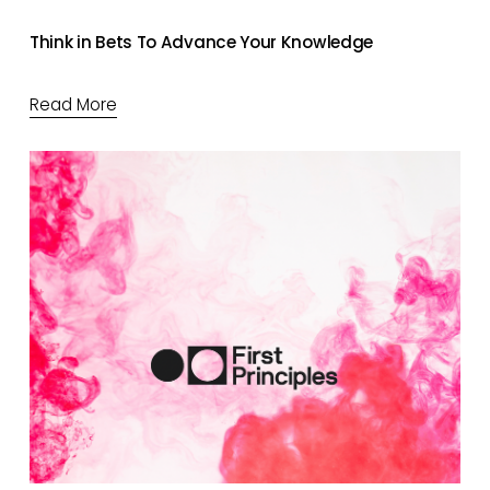
Think in Bets To Advance Your Knowledge
Read More