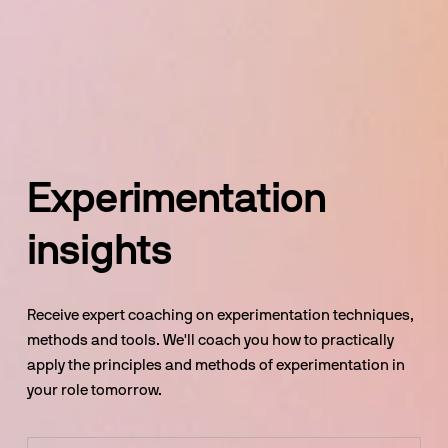
Experimentation 
insights
Receive expert coaching on experimentation techniques, 
methods and tools. We'll coach you how to practically 
apply the principles and methods of experimentation in 
your role tomorrow.