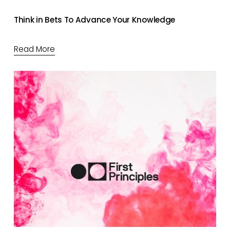
Think in Bets To Advance Your Knowledge
Read More