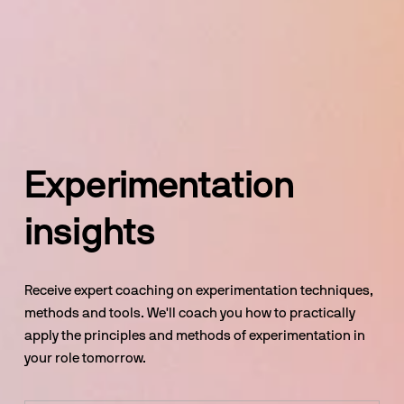
Experimentation 
insights
Receive expert coaching on experimentation techniques, 
methods and tools. We'll coach you how to practically 
apply the principles and methods of experimentation in 
your role tomorrow.