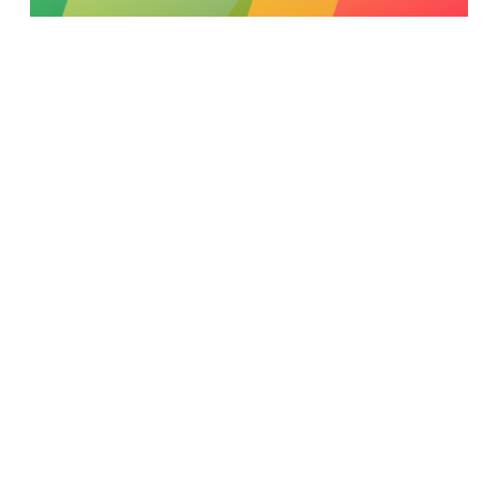
Experimentation Techniques - A/B Testing
Read More