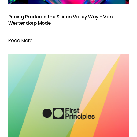
Pricing Products the Silicon Valley Way - Van
Westendorp Model
Read More