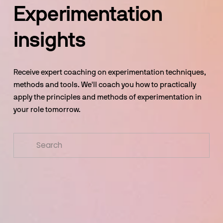
Experimentation 
insights
Receive expert coaching on experimentation techniques, 
methods and tools. We'll coach you how to practically 
apply the principles and methods of experimentation in 
your role tomorrow.