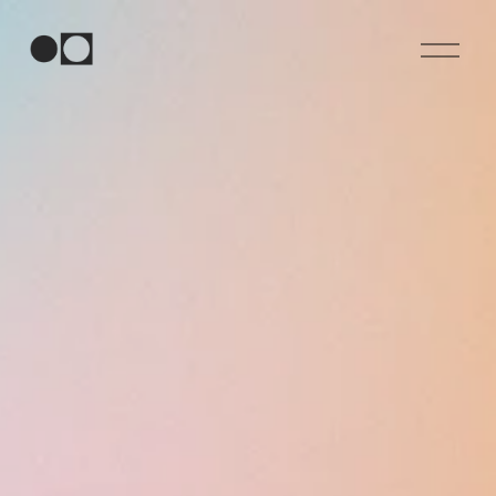
O
p
e
n
M
e
n
u