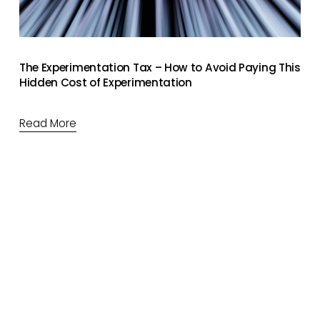
The Experimentation Tax – How to Avoid Paying This
Hidden Cost of Experimentation
Read More