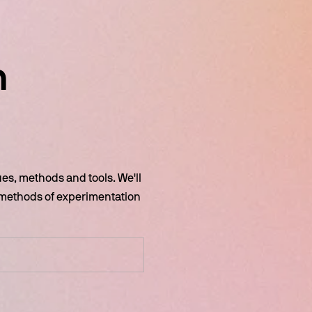
 
s, methods and tools. We'll 
 methods of experimentation 