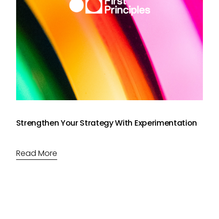
Strengthen Your Strategy With Experimentation
Read More