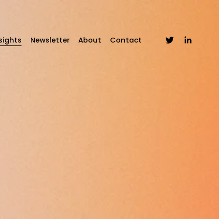
sights
Newsletter
About
Contact