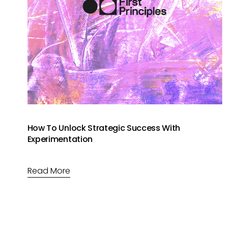
How To Unlock Strategic Success With
Experimentation
Read More