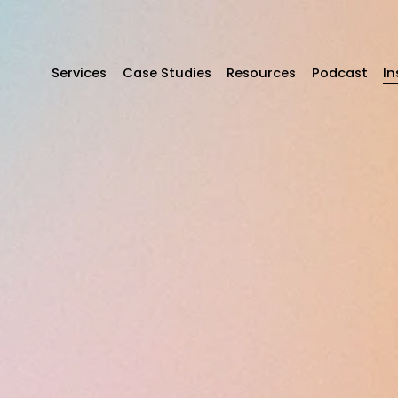
Services
Case Studies
Resources
Podcast
In