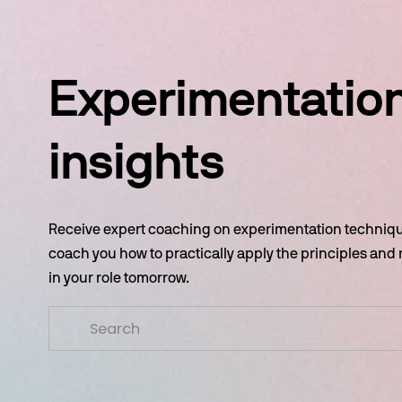
Experimentation
insights
Receive expert coaching on experimentation technique
coach you how to practically apply the principles and
in your role tomorrow.