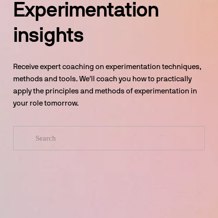
Experimentation 
insights
Receive expert coaching on experimentation techniques, 
methods and tools. We'll coach you how to practically 
apply the principles and methods of experimentation in 
your role tomorrow.