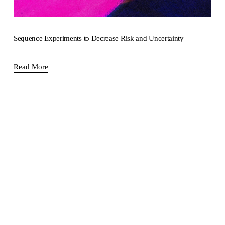
Sequence Experiments to Decrease Risk and Uncertainty
Read More