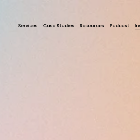
Services
Case Studies
Resources
Podcast
In