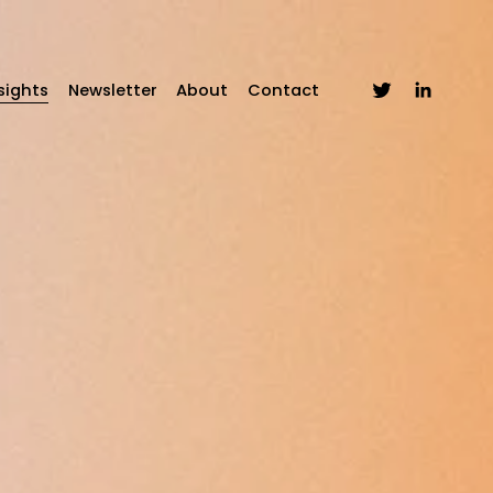
sights
Newsletter
About
Contact