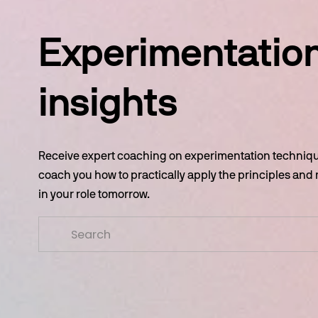
Experimentation
insights
Receive expert coaching on experimentation technique
coach you how to practically apply the principles and
in your role tomorrow.