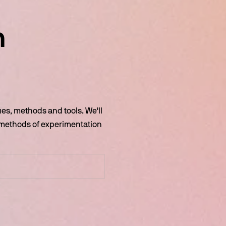
 
s, methods and tools. We'll 
 methods of experimentation 