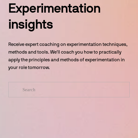
Experimentation 
insights
Receive expert coaching on experimentation techniques, 
methods and tools. We'll coach you how to practically 
apply the principles and methods of experimentation in 
your role tomorrow.