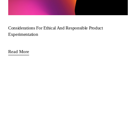
Considerations For Ethical And Responsible Product
Experimentation
Read More