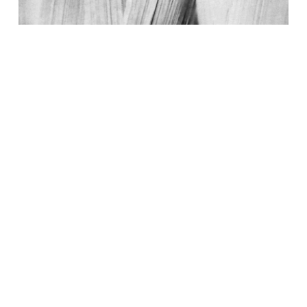
A Comprehensive Guide To Experimentation
Program Metrics
Read More