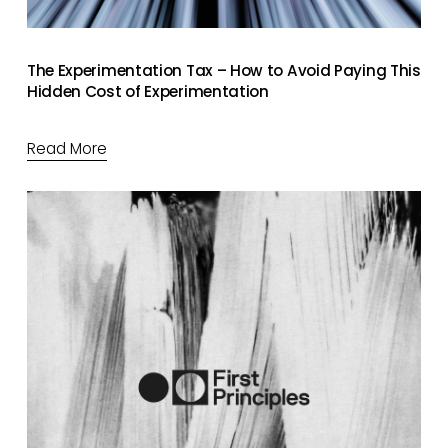
The Experimentation Tax – How to Avoid Paying This
Hidden Cost of Experimentation
Read More