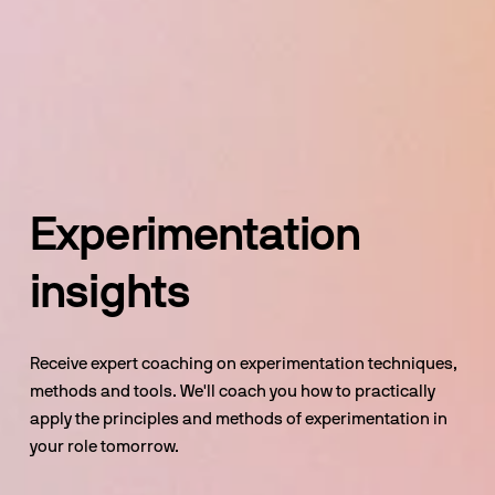
Experimentation 
insights
Receive expert coaching on experimentation techniques, 
methods and tools. We'll coach you how to practically 
apply the principles and methods of experimentation in 
your role tomorrow.