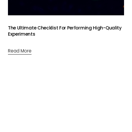
The Ultimate Checklist For Performing High-Quality
Experiments
Read More