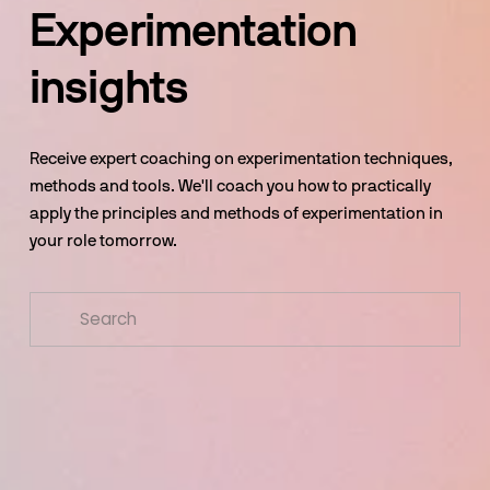
Experimentation 
insights
Receive expert coaching on experimentation techniques, 
methods and tools. We'll coach you how to practically 
apply the principles and methods of experimentation in 
your role tomorrow.