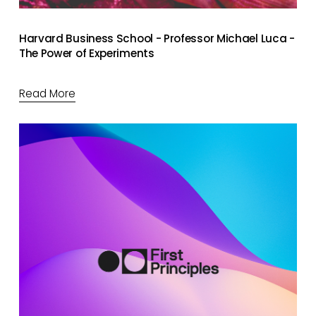
Harvard Business School - Professor Michael Luca -
The Power of Experiments
Read More