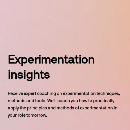
Experimentation 
insights
Receive expert coaching on experimentation techniques, 
methods and tools. We'll coach you how to practically 
apply the principles and methods of experimentation in 
your role tomorrow.