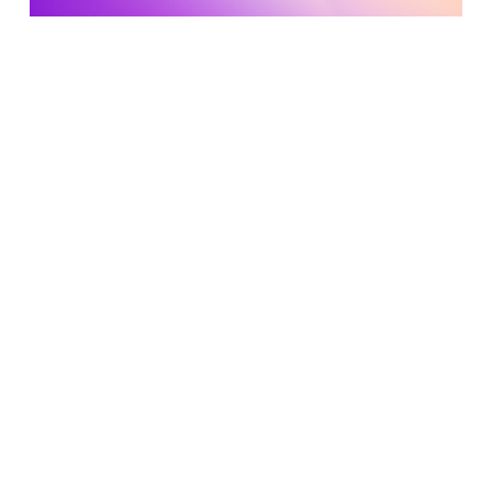
Developing a Culture of Experimentation at Airbnb
Read More