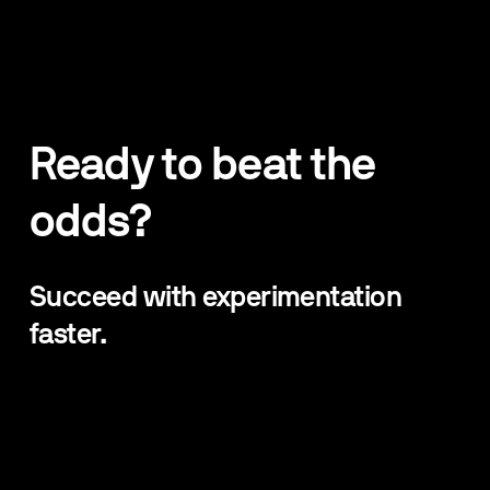
Ready to beat the 
odds?
Succeed with experimentation 
faster. 
Beat The Odds newsletter is jam packed with 100% 
practical lessons, strategies, and tips from world-
leading experts in Experimentation, Product Design, 
Growth and Data Science.