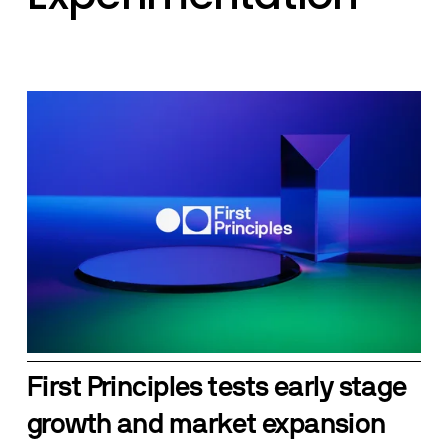
First Principles tests early stage 
growth and market expansion 