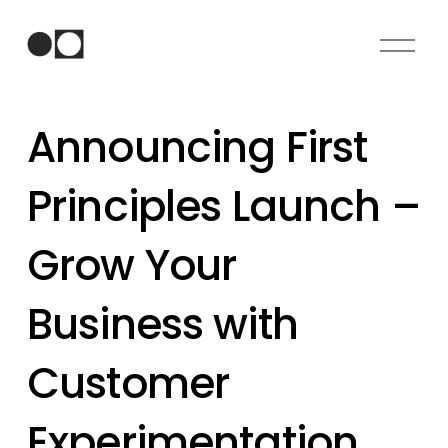
O
p
e
n
Announcing First
M
e
n
Principles Launch –
u
Grow Your
Business with
Customer
Experimentation