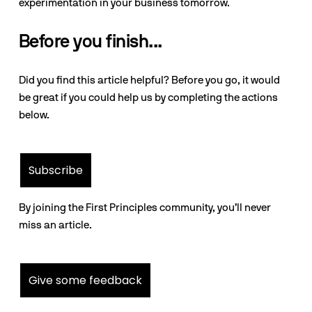
experimentation in your business tomorrow.
Before you finish...
Did you find this article helpful? Before you go, it would
be great if you could help us by completing the actions
below.
Subscribe
By joining the First Principles community, you’ll never
miss an article.
Give some feedback