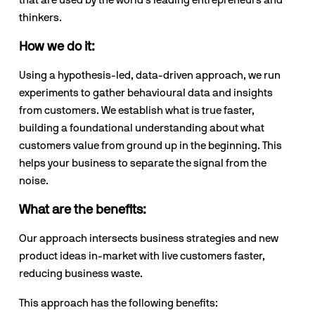
that are used by the world’s leading entrepreneurs and 
thinkers.
How we do it:
Using a hypothesis-led, data-driven approach, we run 
experiments to gather behavioural data and insights 
from customers. We establish what is true faster, 
building a foundational understanding about what 
customers value from ground up in the beginning. This 
helps your business to separate the signal from the 
noise.
What are the benefits:
Our approach intersects business strategies and new 
product ideas in-market with live customers faster, 
reducing business waste.
This approach has the following benefits: