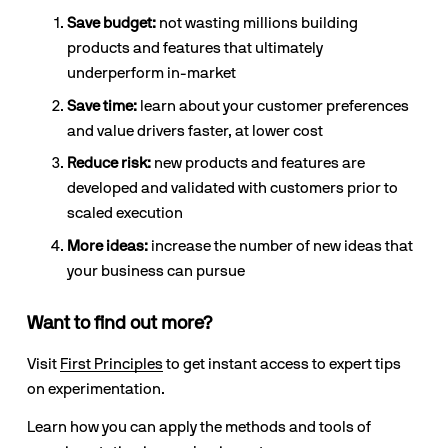
Save budget:
 not wasting millions building 
products and features that ultimately 
underperform in-market
Save time:
 learn about your customer preferences 
and value drivers faster, at lower cost
Reduce risk:
 new products and features are 
developed and validated with customers prior to 
scaled execution
More ideas: 
increase the number of new ideas that 
your business can pursue
Want to find out more?
Visit 
First Principles
 to get instant access to expert tips 
on experimentation.
Learn how you can apply the methods and tools of 