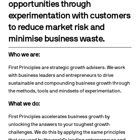
opportunities through 
experimentation with customers 
to reduce market risk and 
minimise business waste.
Who we are:
First Principles are strategic growth advisers. We work 
with business leaders and entrepreneurs to drive 
sustainable and compounding business growth through 
the methods, tools and mindsets of experimentation.
What we do:
First Principles accelerates business growth by 
unlocking the answers to your toughest growth 
challenges. We do this by applying the same principles 