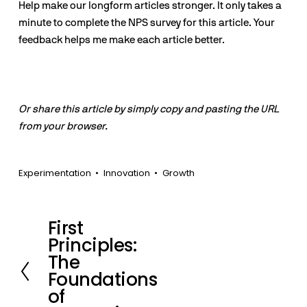
Help make our longform articles stronger. It only takes a
minute to complete the NPS survey for this article. Your
feedback helps me make each article better.
Or share this article by simply copy and pasting the URL
from your browser.
Experimentation
Innovation
Growth
First
P
Principles:
r
The
e
Foundations
v
of
i