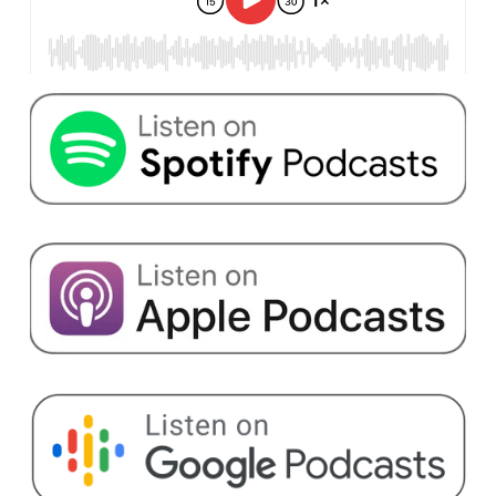
products, 47,000 sales partners sell their goods
through the ball.com platform.