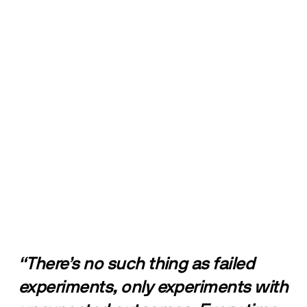
“There’s no such thing as failed 
experiments, only experiments with 