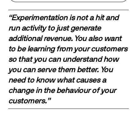
“Experimentation is not a hit and 
run activity to just generate 
additional revenue. You also want 
to be learning from your customers 
so that you can understand how 
you can serve them better. You 
need to know what causes a 
change in the behaviour of your 
customers.”