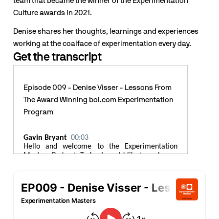
team that became the winner of the Experimentation 
Culture awards in 2021.
Denise shares her thoughts, learnings and experiences 
working at the coalface of experimentation every day.
Get the transcript
Episode 009 - Denise Visser - Lessons From
The Award Winning bol.com Experimentation
Program
Gavin Bryant
00:03
Hello and welcome to the Experimentation
Masters Podcast. Today I would like to welcome
Denise Visser to the show. Denise is the captain
of Team
experimentation@bol.com
. Bol.com is
the biggest e commerce business in the
Netherlands, generating 5.5 billion euros in
revenue in 2021. The business serves more than
12 million customers in the Netherlands and
Belgium, offering more than 34 million