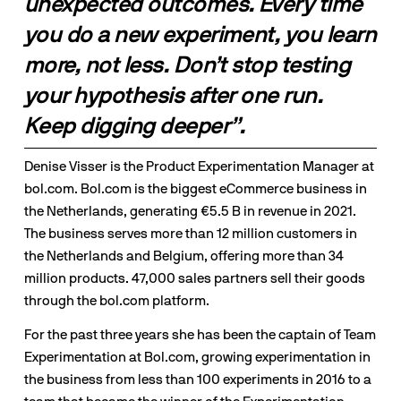
unexpected outcomes. Every time 
you do a new experiment, you learn 
more, not less. Don’t stop testing 
your hypothesis after one run. 
Keep digging deeper”.
Denise Visser is the Product Experimentation Manager at 
bol.com. Bol.com is the biggest eCommerce business in 
the Netherlands, generating €5.5 B in revenue in 2021. 
The business serves more than 12 million customers in 
the Netherlands and Belgium, offering more than 34 
million products. 47,000 sales partners sell their goods 
through the bol.com platform.
For the past three years she has been the captain of Team 
Experimentation at Bol.com, growing experimentation in 
the business from less than 100 experiments in 2016 to a 