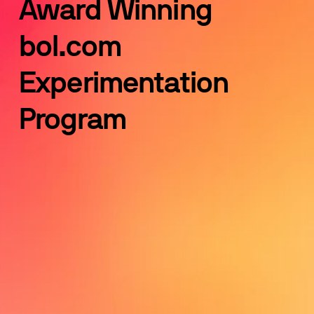
Award Winning 
bol.com 
Experimentation 
Program