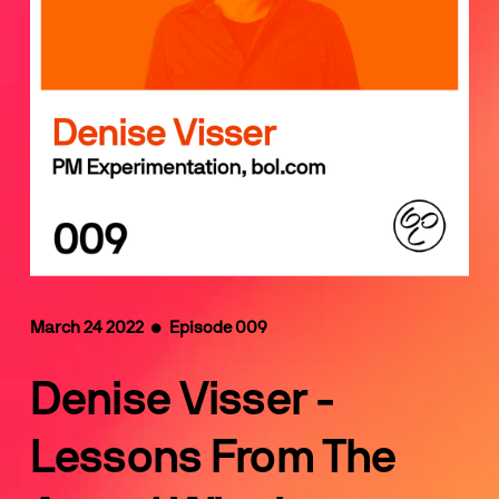
March 24 2022  •  Episode 009
Denise Visser - 
Lessons From The 