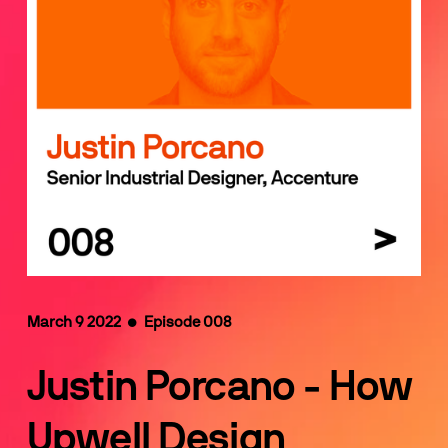
March 9 2022  •  Episode 008
Justin Porcano - How 
Upwell Design 