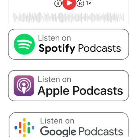
operated design consultancy about designs. He's
also the co-founder of Save Sight Now
Foundation, an organization dedicated to finding
a treatment for Usher syndrome type 1 B.