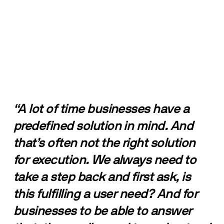
“A lot of time businesses have a 
predefined solution in mind. And 
that’s often not the right solution 
for execution. We always need to 
take a step back and first ask, is 
this fulfilling a user need? And for 
businesses to be able to answer 