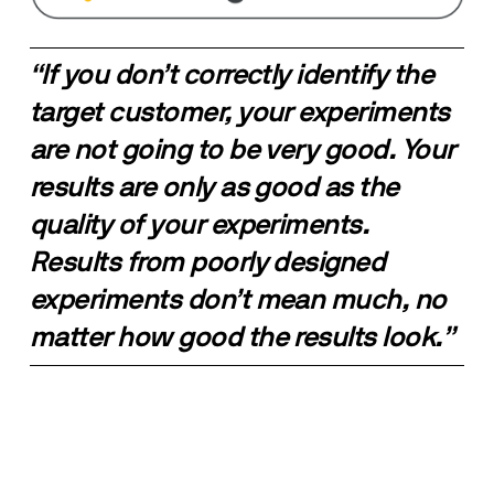
“If you don’t correctly identify the 
target customer, your experiments 
are not going to be very good. Your 
results are only as good as the 
quality of your experiments. 
Results from poorly designed 
experiments don’t mean much, no 
matter how good the results look.”