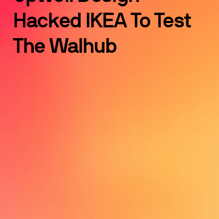
Hacked IKEA To Test 
The Walhub