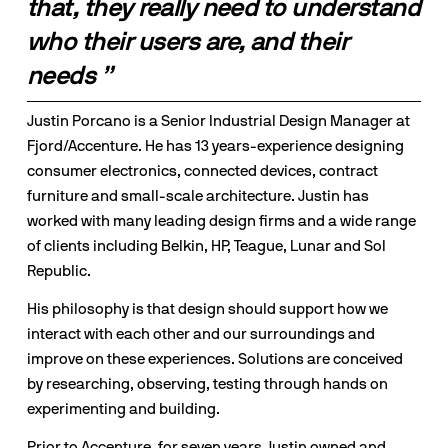
that, they really need to understand 
who their users are, and their 
needs ”
Justin Porcano is a Senior Industrial Design Manager at 
Fjord/Accenture. He has 13 years-experience designing 
consumer electronics, connected devices, contract 
furniture and small-scale architecture. Justin has 
worked with many leading design firms and a wide range 
of clients including Belkin, HP, Teague, Lunar and Sol 
Republic.
His philosophy is that design should support how we 
interact with each other and our surroundings and 
improve on these experiences. Solutions are conceived 
by researching, observing, testing through hands on 
experimenting and building.
Prior to Accenture, for seven years Justin owned and 