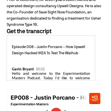
operated design consultancy Upwell Designs. He is also 
the Co-Founder of Save Sight Now Foundation, an 
organisation dedicated to finding a treatment for Usher 
Syndrome Type 1B.
Get the transcript
Episode 008 - Justin Porcano - How Upwell
Design Hacked IKEA To Test The Walhub
Gavin Bryant
00:02
Hello and welcome to the Experimentation
Masters Podcast. Today I'd like to welcome
Justin Porcano to the show. Justin is a senior
Industrial Design Manager at Accenture. He
works with design and engineering teams to
research test and deliver new products. Justin
has worked with some of the world's leading
brands including Belkin, HP, and Teague. Prior to
Accenture for 7 years Justin owned and