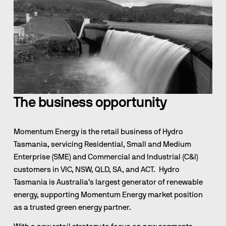
The business opportunity
Momentum Energy is the retail business of Hydro 
Tasmania, servicing Residential, Small and Medium 
Enterprise (SME) and Commercial and Industrial (C&I) 
customers in VIC, NSW, QLD, SA, and ACT.  Hydro 
Tasmania is Australia’s largest generator of renewable 
energy, supporting Momentum Energy market position 
as a trusted green energy partner.