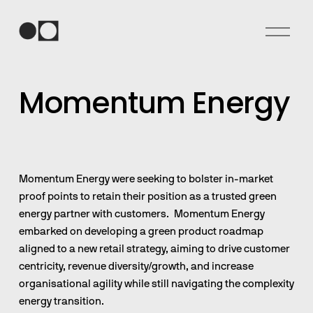
O
p
e
n
Momentum Energy
M
e
n
u
Momentum Energy were seeking to bolster in-market 
proof points to retain their position as a trusted green 
energy partner with customers.  Momentum Energy 
embarked on developing a green product roadmap 
aligned to a new retail strategy, aiming to drive customer 
centricity, revenue diversity/growth, and increase 
organisational agility while still navigating the complexity 
energy transition.