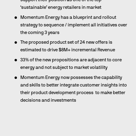
‘sustainable’ energy retailers in market
Momentum Energy has a blueprint and rollout 
strategy to sequence / implement all initiatives over 
the coming 3 years
The proposed product set of 24 new offers is 
estimated to drive $8M+ incremental Revenue
33% of the new propositions are adjacent to core 
energy and not subject to market volatility
Momentum Energy now possesses the capability 
and skills to better integrate customer insights into 
their product development process  to make better 
decisions and investments