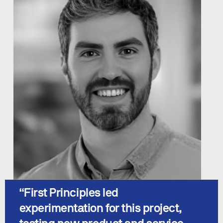
“
First Principles led 
experimentation for this project, 