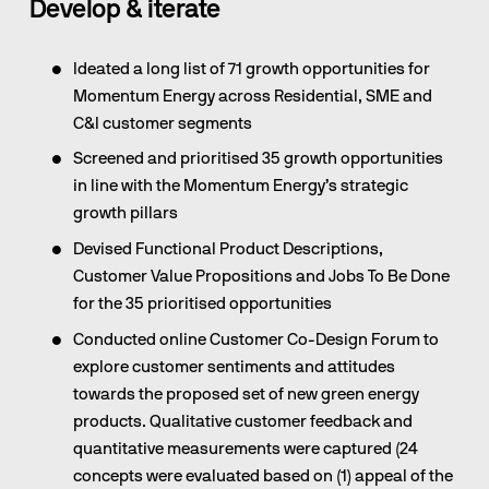
Develop & iterate
Ideated a long list of 71 growth opportunities for 
Momentum Energy across Residential, SME and 
C&I customer segments
Screened and prioritised 35 growth opportunities 
in line with the Momentum Energy’s strategic 
growth pillars
Devised Functional Product Descriptions, 
Customer Value Propositions and Jobs To Be Done 
for the 35 prioritised opportunities
Conducted online Customer Co-Design Forum to 
explore customer sentiments and attitudes 
towards the proposed set of new green energy 
products. Qualitative customer feedback and 
quantitative measurements were captured (24 
concepts were evaluated based on (1) appeal of the 