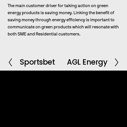
The main customer driver for taking action on green 
energy products is saving money. Linking the benefit of 
saving money through energy efficiency is important to 
communicate on green products which will resonate with 
both SME and Residential customers.
Sportsbet
AGL Energy
P
N
r
e
e
x
v
t
i
o
u
s