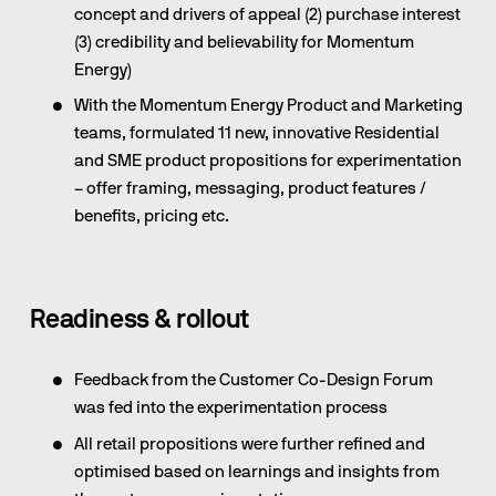
concept and drivers of appeal (2) purchase interest 
(3) credibility and believability for Momentum 
Energy)
With the Momentum Energy Product and Marketing 
teams, formulated 11 new, innovative Residential 
and SME product propositions for experimentation 
– offer framing, messaging, product features / 
benefits, pricing etc.
Readiness & rollout
Feedback from the Customer Co-Design Forum 
was fed into the experimentation process
All retail propositions were further refined and 
optimised based on learnings and insights from 