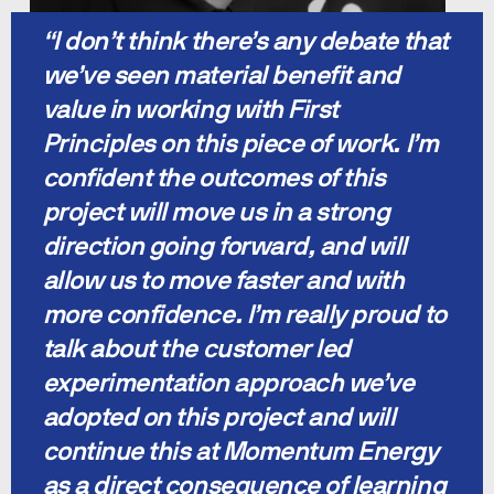
“I don’t think there’s any debate that 
we’ve seen material benefit and 
value in working with First 
Principles on this piece of work. I’m 
confident the outcomes of this 
project will move us in a strong 
direction going forward, and will 
allow us to move faster and with 
more confidence. I’m really proud to 
talk about the customer led 
experimentation approach we’ve 
adopted on this project and will 
continue this at Momentum Energy 
as a direct consequence of learning 