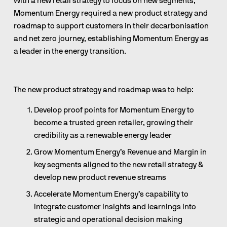
With a new retail strategy to focus on new segments, 
Momentum Energy required a new product strategy and 
roadmap to support customers in their decarbonisation 
and net zero journey, establishing Momentum Energy as 
a leader in the energy transition.
The new product strategy and roadmap was to help: 
Develop proof points for Momentum Energy to 
become a trusted green retailer, growing their 
credibility as a renewable energy leader
Grow Momentum Energy’s Revenue and Margin in 
key segments aligned to the new retail strategy & 
develop new product revenue streams
Accelerate Momentum Energy’s capability to 
integrate customer insights and learnings into 
strategic and operational decision making