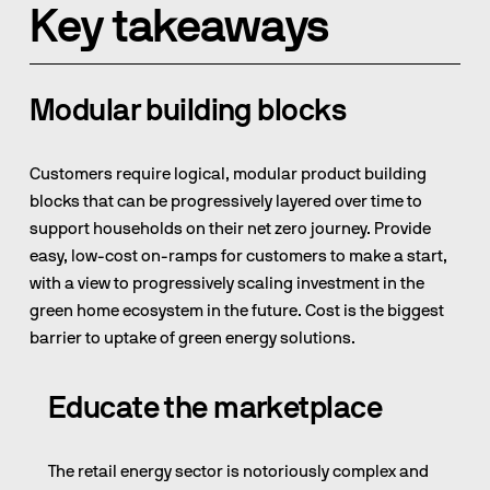
Key takeaways
Modular building blocks
Customers require logical, modular product building 
blocks that can be progressively layered over time to 
support households on their net zero journey. Provide 
easy, low-cost on-ramps for customers to make a start, 
with a view to progressively scaling investment in the 
green home ecosystem in the future. Cost is the biggest 
barrier to uptake of green energy solutions.
Educate the marketplace
The retail energy sector is notoriously complex and 