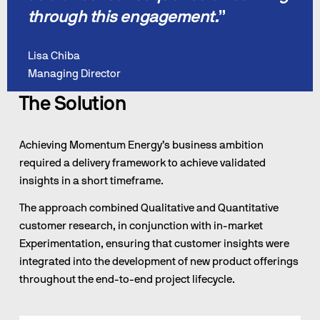
through this engagement.
”
Lisa Chiba
Managing Director
The Solution
Achieving Momentum Energy’s business ambition 
required a delivery framework to achieve validated 
insights in a short timeframe.
The approach combined Qualitative and Quantitative 
customer research, in conjunction with in-market 
Experimentation, ensuring that customer insights were 
integrated into the development of new product offerings 
throughout the end-to-end project lifecycle.