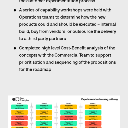
the customer experimentation process
A series of capability workshops were held with 
Operations teams to determine how the new 
products could and should be executed – internal 
build, buy from vendors, or outsource the delivery 
to a third party partners
Completed high level Cost-Benefit analysis of the 
concepts with the Commercial Team to support 
prioritisation and sequencing of the propositions 
for the roadmap