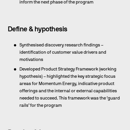
inform the next phase of the program
Define & hypothesis
Synthesised discovery research findings – 
identification of customer value drivers and 
motivations
Developed Product Strategy Framework (working 
hypothesis) – highlighted the key strategic focus 
areas for Momentum Energy, indicative product 
offerings and the internal or external capabilities 
needed to succeed. This framework was the ‘guard 
rails’ for the program