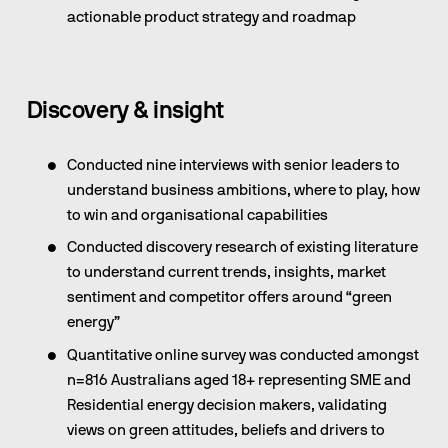
actionable product strategy and roadmap
Discovery & insight 
Conducted nine interviews with senior leaders to 
understand business ambitions, where to play, how 
to win and organisational capabilities
Conducted discovery research of existing literature 
to understand current trends, insights, market 
sentiment and competitor offers around “green 
energy”
Quantitative online survey was conducted amongst 
n=816 Australians aged 18+ representing SME and 
Residential energy decision makers, validating 
views on green attitudes, beliefs and drivers to 