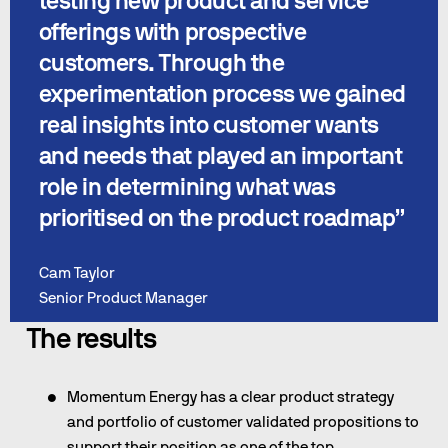
testing new product and service 
offerings with prospective 
customers. Through the 
experimentation process we gained 
real insights into customer wants 
and needs that played an important 
role in determining what was 
prioritised on the product roadmap”
Cam Taylor
Senior Product Manager
The results
Momentum Energy has a clear product strategy 
and portfolio of customer validated propositions to 
support their position as one of the top 