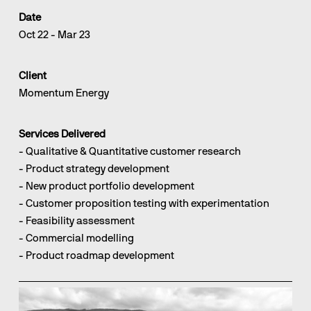
Date
Oct 22 - Mar 23
Client
Momentum Energy
Services Delivered
- Qualitative & Quantitative customer research
- Product strategy development                                                                                                                   
- New product portfolio development
- Customer proposition testing with experimentation                                                                                                    
- Feasibility assessment                                                                                                                                    
- Commercial modelling                                                                                                                                      
- Product roadmap development