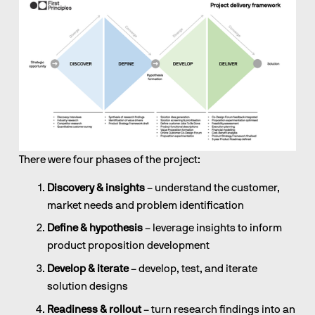
There were four phases of the project:
Discovery & insights
 – understand the customer, 
market needs and problem identification
Define & hypothesis
 – leverage insights to inform 
product proposition development
Develop & iterate
 – develop, test, and iterate 
solution designs
Readiness & rollout
 – turn research findings into an 