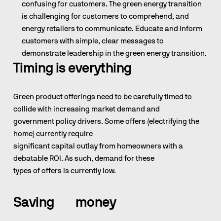
confusing for customers. The green energy transition 
is challenging for customers to comprehend, and 
energy retailers to communicate. Educate and inform 
customers with simple, clear messages to 
demonstrate leadership in the green energy transition.
Timing is everything
Green product offerings need to be carefully timed to 
collide with increasing market demand and                                                              
government policy drivers. Some offers (electrifying the 
home) currently require                                                                                   
significant capital outlay from homeowners with a 
debatable ROI. As such, demand for these                                                                                 
types of offers is currently low.
Saving        money