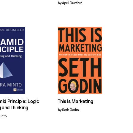
by April Dunford
id Principle: Logic
This is Marketing
g and Thinking
by Seth Godin
Minto