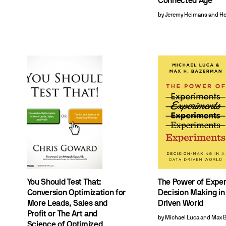
Connected Age
by Jeremy Heimans and H
You Should Test That:
The Power of Expe
Conversion Optimization for
Decision Making in
More Leads, Sales and
Driven World
Profit or The Art and
by Michael Luca and Max
Science of Optimized