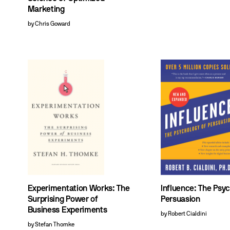
Marketing
by Chris Goward
Experimentation Works: The
Influence: The Psy
Surprising Power of
Persuasion
Business Experiments
by Robert Cialdini
by Stefan Thomke