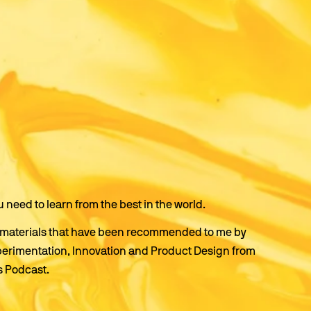
u need to learn from the best in the world.
ing materials that have been recommended to me by 
perimentation, Innovation and Product Design from 
s Podcast.