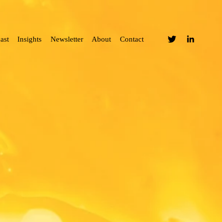
ast
Insights
Newsletter
About
Contact