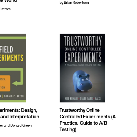
he World
by Brian Robertson
hlstrom
periments: Design,
Trustworthy Online
 and Interpretation
Controlled Experiments (A
Practical Guide to A/B
ber and Donald Green
Testing)