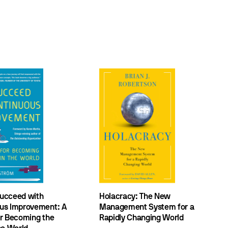
ucceed with
Holacracy: The New
us Improvement: A
Management System for a
or Becoming the
Rapidly Changing World