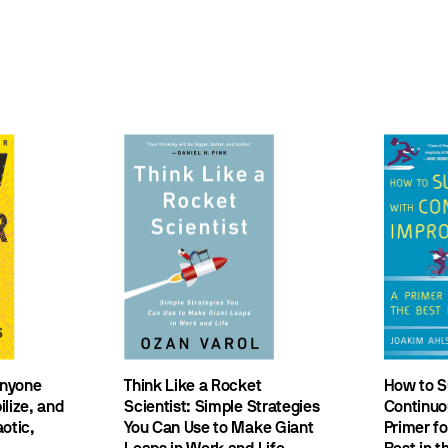
nyone
Think Like a Rocket
How to S
lize, and
Scientist: Simple Strategies
Continuo
otic,
You Can Use to Make Giant
Primer f