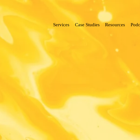
Services
Case Studies
Resources
Podc