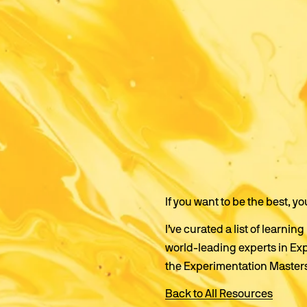
If you want to be the best, yo
I’ve curated a list of learn
world-leading experts in Ex
the Experimentation Master
Back to All Resources