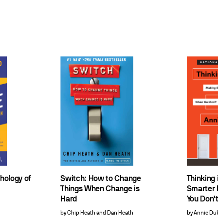
chology of
Switch: How to Change
Thinking 
Things When Change is
Smarter 
Hard
You Don't
by Chip Heath and Dan Heath
by Annie Du