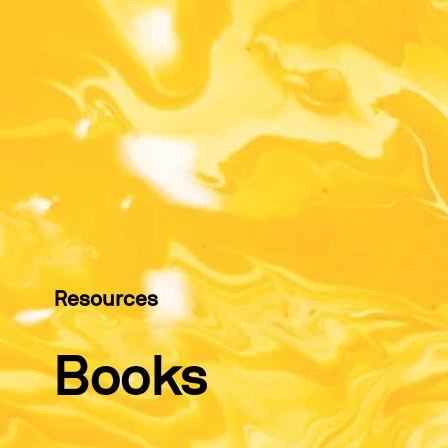
Resources
Books