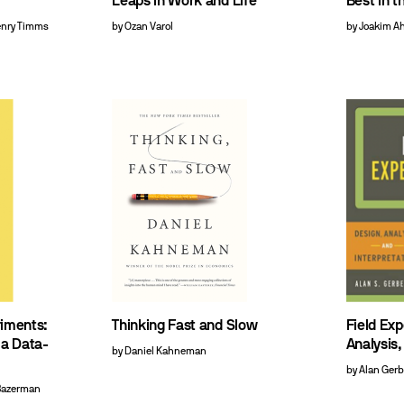
Leaps in Work and Life
Best in t
enry Timms
by Ozan Varol
by Joakim A
riments:
Thinking Fast and Slow
Field Ex
 a Data-
Analysis,
by Daniel Kahneman
by Alan Ger
 Bazerman