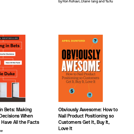
by Ron Kohavi, Diane Tang and Ya Xu
in Bets: Making
Obviously Awesome: How to
Decisions When
Nail Product Positioning so
 Have All the Facts
Customers Get It, Buy It,
Love It
ke