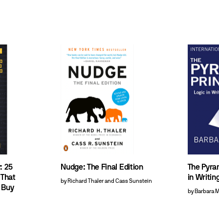
: 25
Nudge: The Final Edition
The Pyram
 That
in Writin
by Richard Thaler and Cass Sunstein
 Buy
by Barbara 