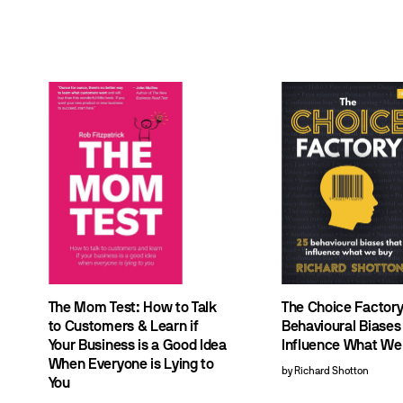
The Mom Test: How to Talk
The Choice Factory
to Customers & Learn if
Behavioural Biases
Your Business is a Good Idea
Influence What We
When Everyone is Lying to
by Richard Shotton
You