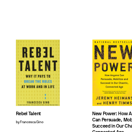
Rebel Talent
New Power: How A
Can Persuade, Mobi
by Francesca Gino
Succeed in Our Cha